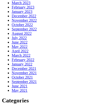
March 2023
February 2023
January 2023
December 2022
November 2022
October 2022
September 2022
August 2022
July 2022
June 2022
May 2022
April 2022
March 2022
February 2022
January 2022
December 2021
November 2021
October 2021
September 2021
June 2021
May 2021
Categories