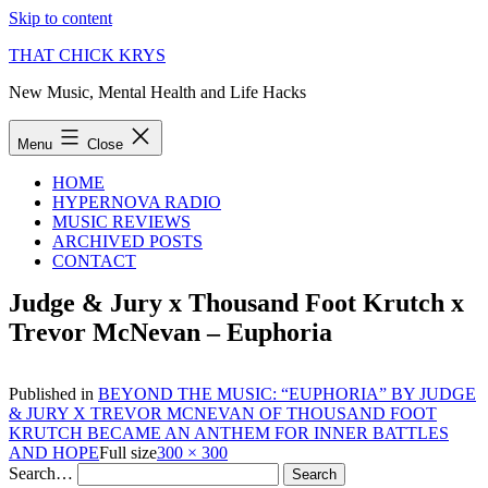
Skip to content
THAT CHICK KRYS
New Music, Mental Health and Life Hacks
Menu
Close
HOME
HYPERNOVA RADIO
MUSIC REVIEWS
ARCHIVED POSTS
CONTACT
Judge & Jury x Thousand Foot Krutch x
Trevor McNevan – Euphoria
Published in
BEYOND THE MUSIC: “EUPHORIA” BY JUDGE
& JURY X TREVOR MCNEVAN OF THOUSAND FOOT
KRUTCH BECAME AN ANTHEM FOR INNER BATTLES
AND HOPE
Full size
300 × 300
Search…