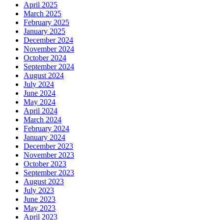
April 2025
March 2025
February 2025
January 2025
December 2024
November 2024
October 2024
September 2024
August 2024
July 2024
June 2024
May 2024
April 2024
March 2024
February 2024
January 2024
December 2023
November 2023
October 2023
September 2023
August 2023
July 2023
June 2023
May 2023
April 2023