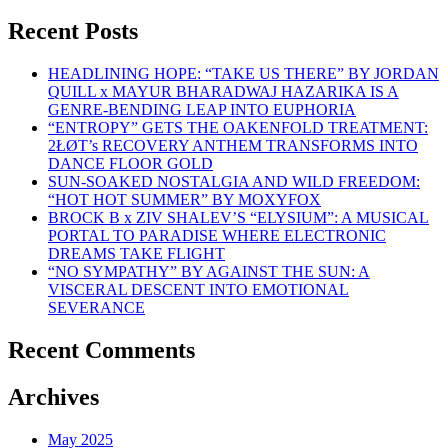
Recent Posts
HEADLINING HOPE: “TAKE US THERE” BY JORDAN
QUILL x MAYUR BHARADWAJ HAZARIKA IS A
GENRE-BENDING LEAP INTO EUPHORIA
“ENTROPY” GETS THE OAKENFOLD TREATMENT:
2ŁØT’s RECOVERY ANTHEM TRANSFORMS INTO
DANCE FLOOR GOLD
SUN-SOAKED NOSTALGIA AND WILD FREEDOM:
“HOT HOT SUMMER” BY MOXYFOX
BROCK B x ZIV SHALEV’S “ELYSIUM”: A MUSICAL
PORTAL TO PARADISE WHERE ELECTRONIC
DREAMS TAKE FLIGHT
“NO SYMPATHY” BY AGAINST THE SUN: A
VISCERAL DESCENT INTO EMOTIONAL
SEVERANCE
Recent Comments
Archives
May 2025