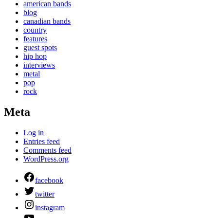
american bands
blog
canadian bands
country
features
guest spots
hip hop
interviews
metal
pop
rock
Meta
Log in
Entries feed
Comments feed
WordPress.org
facebook
twitter
instagram