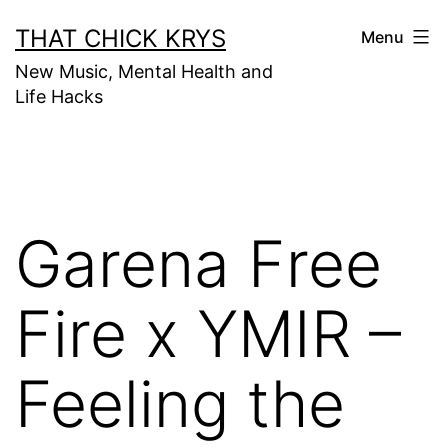
THAT CHICK KRYS
Menu
New Music, Mental Health and
Life Hacks
Garena Free
Fire x YMIR –
Feeling the