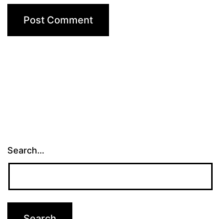
Search…