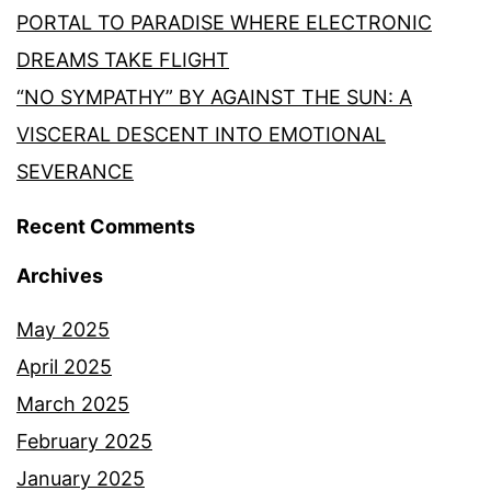
PORTAL TO PARADISE WHERE ELECTRONIC
DREAMS TAKE FLIGHT
“NO SYMPATHY” BY AGAINST THE SUN: A
VISCERAL DESCENT INTO EMOTIONAL
SEVERANCE
Recent Comments
Archives
May 2025
April 2025
March 2025
February 2025
January 2025