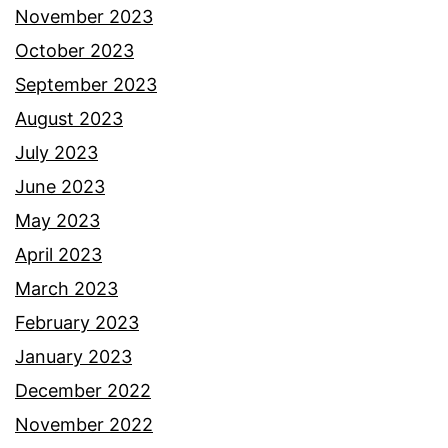
November 2023
October 2023
September 2023
August 2023
July 2023
June 2023
May 2023
April 2023
March 2023
February 2023
January 2023
December 2022
November 2022