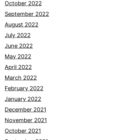
October 2022
September 2022
August 2022
July 2022
June 2022
May 2022
April 2022
March 2022
February 2022
January 2022
December 2021
November 2021
October 2021