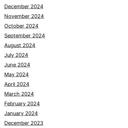
December 2024
November 2024
October 2024
September 2024
August 2024
July 2024
June 2024
May 2024
April 2024
March 2024
February 2024
January 2024
December 2023