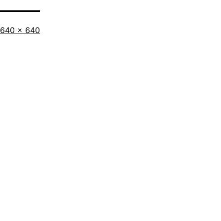
640 × 640