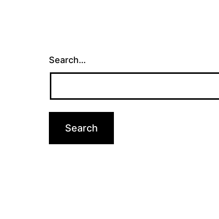
Search…