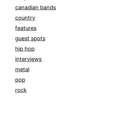
canadian bands
country
features
guest spots
hip hop
interviews
metal
pop
rock