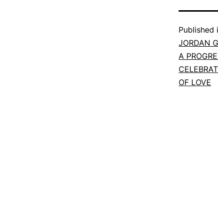
Published 
JORDAN G
A PROGRE
CELEBRA
OF LOVE