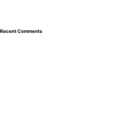
Recent Comments