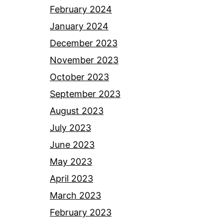
February 2024
January 2024
December 2023
November 2023
October 2023
September 2023
August 2023
July 2023
June 2023
May 2023
April 2023
March 2023
February 2023