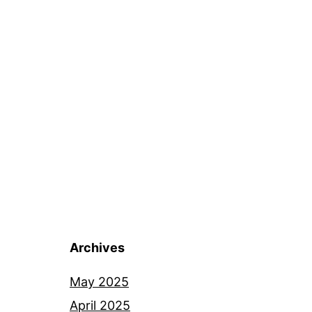
Archives
May 2025
April 2025