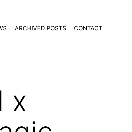
WS
ARCHIVED POSTS
CONTACT
 x
agic