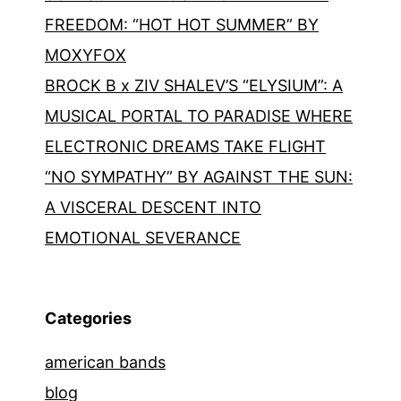
FREEDOM: “HOT HOT SUMMER” BY
MOXYFOX
BROCK B x ZIV SHALEV’S “ELYSIUM”: A
MUSICAL PORTAL TO PARADISE WHERE
ELECTRONIC DREAMS TAKE FLIGHT
“NO SYMPATHY” BY AGAINST THE SUN:
A VISCERAL DESCENT INTO
EMOTIONAL SEVERANCE
Categories
american bands
blog