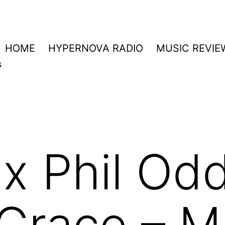
HOME
HYPERNOVA RADIO
MUSIC REVIE
s
 Phil Odd
Grace – M