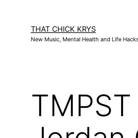
THAT CHICK KRYS
New Music, Mental Health and Life Hack
TMPST x
Jordan 