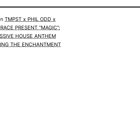
in
TMPST x PHIL ODD x
RACE PRESENT “MAGIC”:
SSIVE HOUSE ANTHEM
TING THE ENCHANTMENT