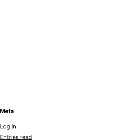
Meta
Log in
Entries feed