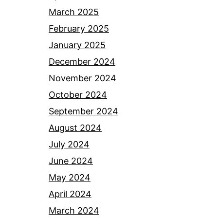
March 2025
February 2025
January 2025
December 2024
November 2024
October 2024
September 2024
August 2024
July 2024
June 2024
May 2024
April 2024
March 2024