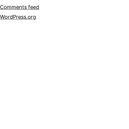
Comments feed
WordPress.org