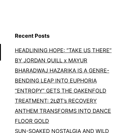
Recent Posts
HEADLINING HOPE: “TAKE US THERE”
BY JORDAN QUILL x MAYUR
BHARADWAJ HAZARIKA IS A GENRE-
BENDING LEAP INTO EUPHORIA
“ENTROPY” GETS THE OAKENFOLD
TREATMENT: 2ŁØT’s RECOVERY
ANTHEM TRANSFORMS INTO DANCE
FLOOR GOLD
SUN-SOAKED NOSTALGIA AND WILD