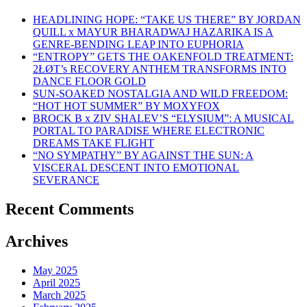
HEADLINING HOPE: “TAKE US THERE” BY JORDAN
QUILL x MAYUR BHARADWAJ HAZARIKA IS A
GENRE-BENDING LEAP INTO EUPHORIA
“ENTROPY” GETS THE OAKENFOLD TREATMENT:
2ŁØT’s RECOVERY ANTHEM TRANSFORMS INTO
DANCE FLOOR GOLD
SUN-SOAKED NOSTALGIA AND WILD FREEDOM:
“HOT HOT SUMMER” BY MOXYFOX
BROCK B x ZIV SHALEV’S “ELYSIUM”: A MUSICAL
PORTAL TO PARADISE WHERE ELECTRONIC
DREAMS TAKE FLIGHT
“NO SYMPATHY” BY AGAINST THE SUN: A
VISCERAL DESCENT INTO EMOTIONAL
SEVERANCE
Recent Comments
Archives
May 2025
April 2025
March 2025