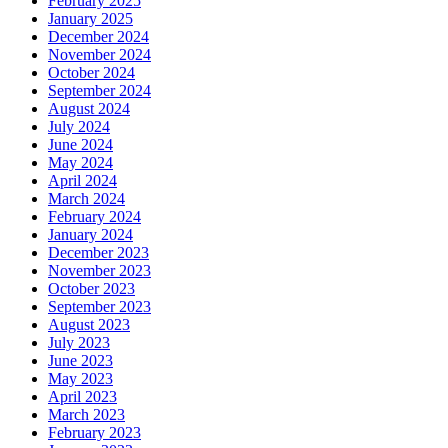
February 2025
January 2025
December 2024
November 2024
October 2024
September 2024
August 2024
July 2024
June 2024
May 2024
April 2024
March 2024
February 2024
January 2024
December 2023
November 2023
October 2023
September 2023
August 2023
July 2023
June 2023
May 2023
April 2023
March 2023
February 2023