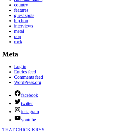
country
features
guest spots
hip hop
interviews
metal
pop
rock
Meta
Log in
Entries feed
Comments feed
WordPress.org
facebook
twitter
instagram
youtube
THAT CHICK KRYS