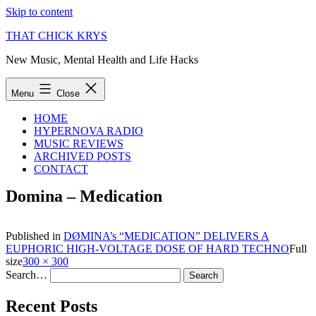
Skip to content
THAT CHICK KRYS
New Music, Mental Health and Life Hacks
Menu
Close
HOME
HYPERNOVA RADIO
MUSIC REVIEWS
ARCHIVED POSTS
CONTACT
Domina – Medication
Published in
DØMINA’s “MEDICATION” DELIVERS A
EUPHORIC HIGH-VOLTAGE DOSE OF HARD TECHNO
Full
size
300 × 300
Search…
Recent Posts