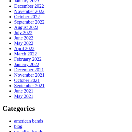
January 2023
December 2022
November 2022
October 2022
September 2022
August 2022
July 2022
June 2022
May 2022
April 2022
March 2022
February 2022
January 2022
December 2021
November 2021
October 2021
September 2021
June 2021
May 2021
Categories
american bands
blog
canadian bands