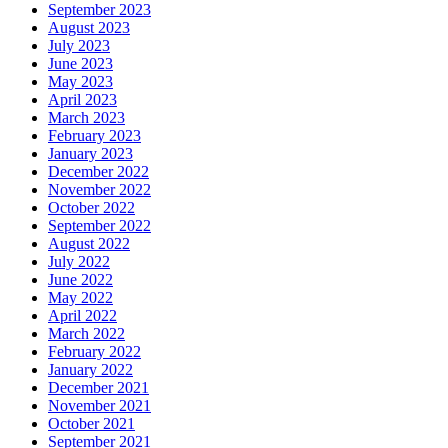
September 2023
August 2023
July 2023
June 2023
May 2023
April 2023
March 2023
February 2023
January 2023
December 2022
November 2022
October 2022
September 2022
August 2022
July 2022
June 2022
May 2022
April 2022
March 2022
February 2022
January 2022
December 2021
November 2021
October 2021
September 2021