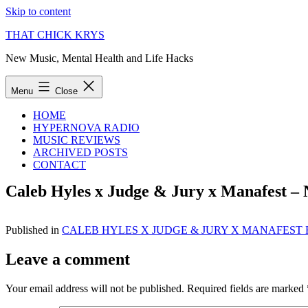
Skip to content
THAT CHICK KRYS
New Music, Mental Health and Life Hacks
Menu
Close
HOME
HYPERNOVA RADIO
MUSIC REVIEWS
ARCHIVED POSTS
CONTACT
Caleb Hyles x Judge & Jury x Manafest –
Published in
CALEB HYLES X JUDGE & JURY X MANAFEST
Leave a comment
Your email address will not be published.
Required fields are marked