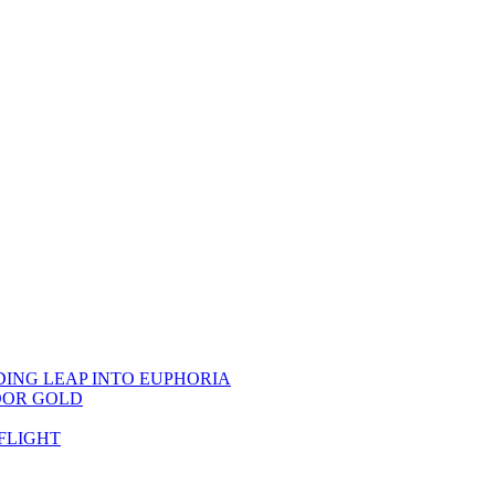
DING LEAP INTO EUPHORIA
OOR GOLD
FLIGHT