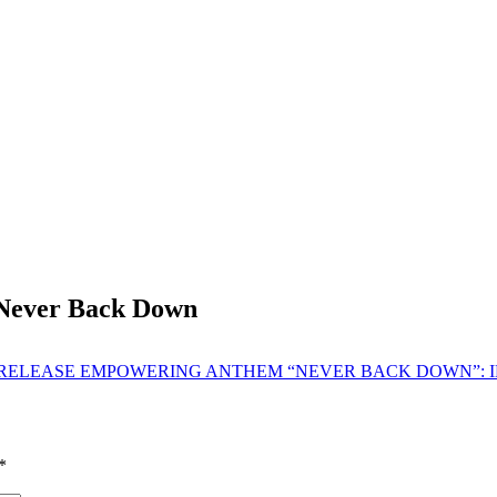
 Never Back Down
 RELEASE EMPOWERING ANTHEM “NEVER BACK DOWN”: I
*