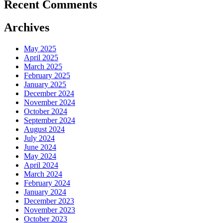
Recent Comments
Archives
May 2025
April 2025
March 2025
February 2025
January 2025
December 2024
November 2024
October 2024
September 2024
August 2024
July 2024
June 2024
May 2024
April 2024
March 2024
February 2024
January 2024
December 2023
November 2023
October 2023