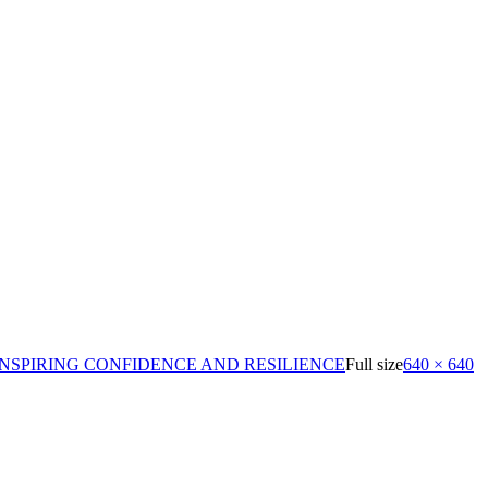
NSPIRING CONFIDENCE AND RESILIENCE
Full size
640 × 640