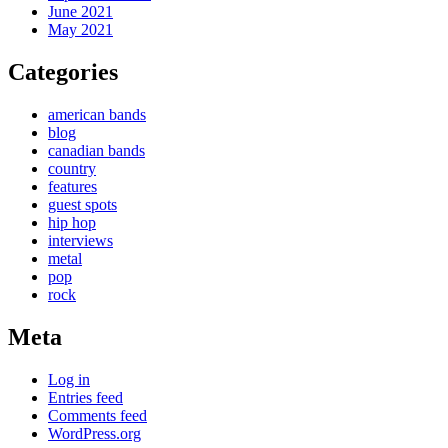
June 2021
May 2021
Categories
american bands
blog
canadian bands
country
features
guest spots
hip hop
interviews
metal
pop
rock
Meta
Log in
Entries feed
Comments feed
WordPress.org