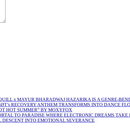
 QUILL x MAYUR BHARADWAJ HAZARIKA IS A GENRE-BEN
ŁØT’s RECOVERY ANTHEM TRANSFORMS INTO DANCE FL
HOT HOT SUMMER” BY MOXYFOX
 PORTAL TO PARADISE WHERE ELECTRONIC DREAMS TAKE 
AL DESCENT INTO EMOTIONAL SEVERANCE