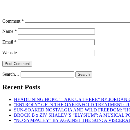
Comment
*
Name
*
Email
*
Website
Search…
Recent Posts
HEADLINING HOPE: “TAKE US THERE” BY JORDAN
“ENTROPY” GETS THE OAKENFOLD TREATMENT: 2
SUN-SOAKED NOSTALGIA AND WILD FREEDOM: “
BROCK B x ZIV SHALEV’S “ELYSIUM”: A MUSICAL
“NO SYMPATHY” BY AGAINST THE SUN: A VISCER