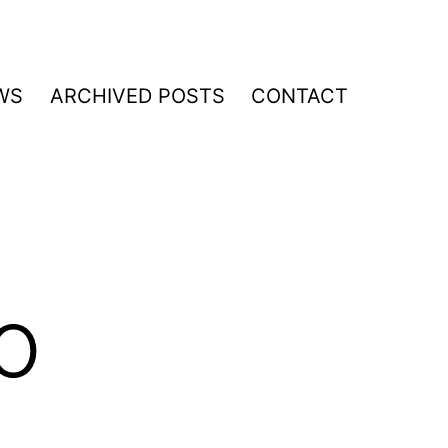
WS
ARCHIVED POSTS
CONTACT
o