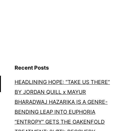
Recent Posts
HEADLINING HOPE: “TAKE US THERE”
BY JORDAN QUILL x MAYUR
BHARADWAJ HAZARIKA IS A GENRE-
BENDING LEAP INTO EUPHORIA
“ENTROPY” GETS THE OAKENFOLD