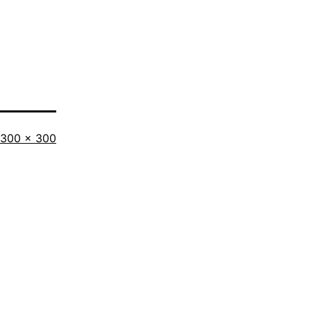
300 × 300