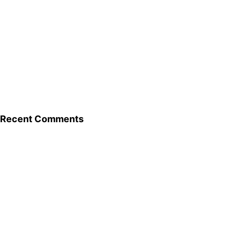
Recent Comments