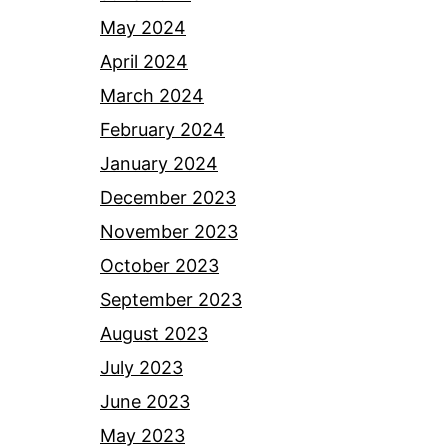
May 2024
April 2024
March 2024
February 2024
January 2024
December 2023
November 2023
October 2023
September 2023
August 2023
July 2023
June 2023
May 2023