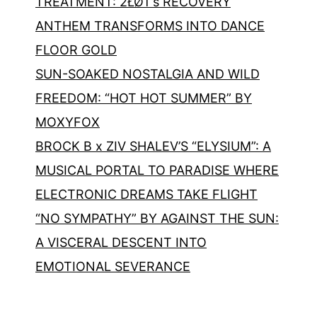
TREATMENT: 2ŁØT’s RECOVERY
ANTHEM TRANSFORMS INTO DANCE
FLOOR GOLD
SUN-SOAKED NOSTALGIA AND WILD
FREEDOM: “HOT HOT SUMMER” BY
MOXYFOX
BROCK B x ZIV SHALEV’S “ELYSIUM”: A
MUSICAL PORTAL TO PARADISE WHERE
ELECTRONIC DREAMS TAKE FLIGHT
“NO SYMPATHY” BY AGAINST THE SUN:
A VISCERAL DESCENT INTO
EMOTIONAL SEVERANCE