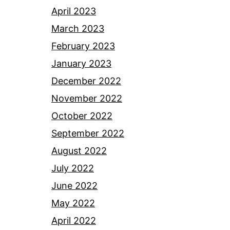
April 2023
March 2023
February 2023
January 2023
December 2022
November 2022
October 2022
September 2022
August 2022
July 2022
June 2022
May 2022
April 2022