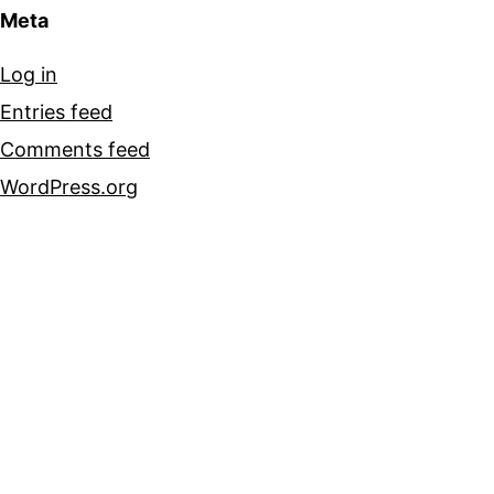
Meta
Log in
Entries feed
Comments feed
WordPress.org