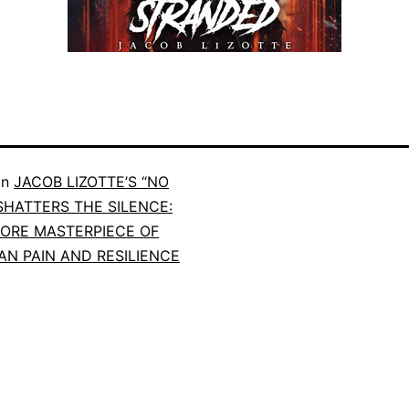
in
JACOB LIZOTTE’S “NO
SHATTERS THE SILENCE:
ORE MASTERPIECE OF
N PAIN AND RESILIENCE