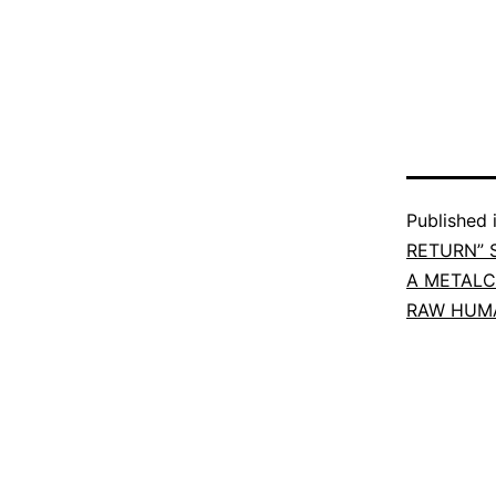
Published 
RETURN” 
A METALC
RAW HUMA