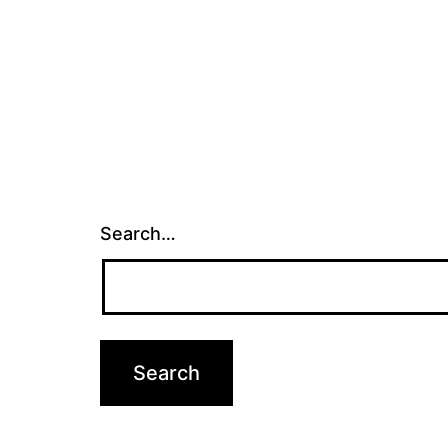
Search…