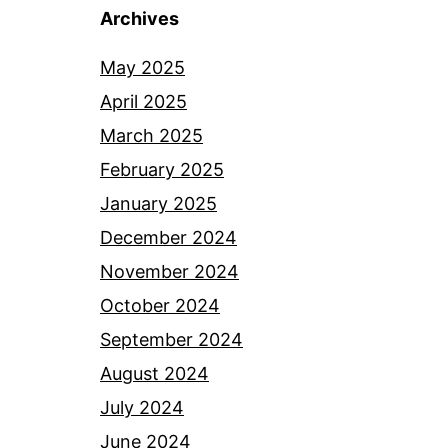
Archives
May 2025
April 2025
March 2025
February 2025
January 2025
December 2024
November 2024
October 2024
September 2024
August 2024
July 2024
June 2024