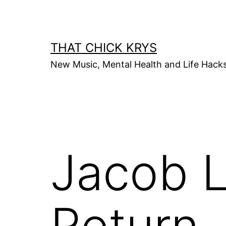
THAT CHICK KRYS
New Music, Mental Health and Life Hack
Jacob L
Return