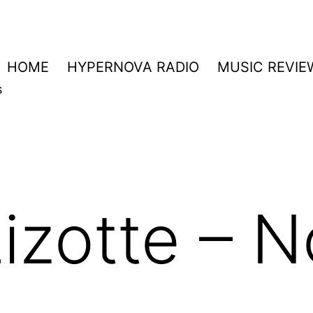
HOME
HYPERNOVA RADIO
MUSIC REVIE
s
izotte – N