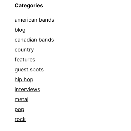
Categories
american bands
blog
canadian bands
country
features
guest spots
hip hop
interviews
metal
pop
rock