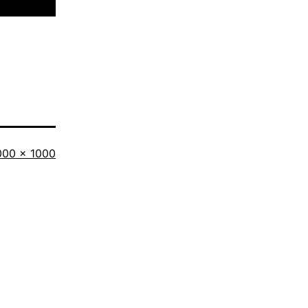
000 × 1000