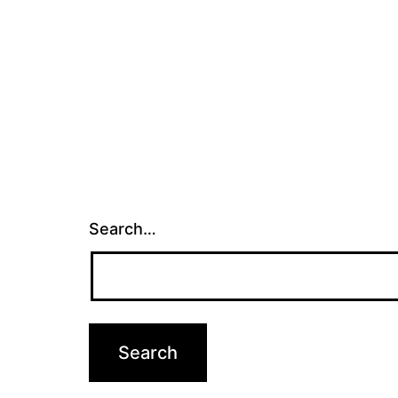
Search…