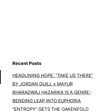
Recent Posts
HEADLINING HOPE: “TAKE US THERE”
BY JORDAN QUILL x MAYUR
BHARADWAJ HAZARIKA IS A GENRE-
BENDING LEAP INTO EUPHORIA
“ENTROPY” GETS THE OAKENFOLD