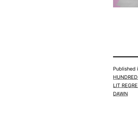
Published 
HUNDRED 
LIT REGR
DAWN