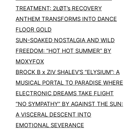
TREATMENT: 2ŁØT’s RECOVERY
ANTHEM TRANSFORMS INTO DANCE
FLOOR GOLD
SUN-SOAKED NOSTALGIA AND WILD
FREEDOM: “HOT HOT SUMMER” BY
MOXYFOX
BROCK B x ZIV SHALEV’S “ELYSIUM”: A
MUSICAL PORTAL TO PARADISE WHERE
ELECTRONIC DREAMS TAKE FLIGHT
“NO SYMPATHY” BY AGAINST THE SUN:
A VISCERAL DESCENT INTO
EMOTIONAL SEVERANCE