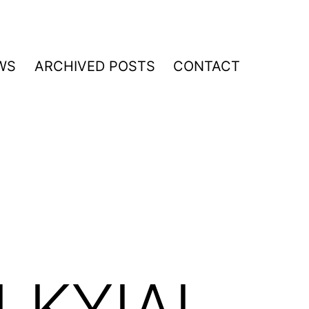
WS
ARCHIVED POSTS
CONTACT
LKYIAL