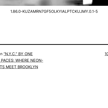
1.86.0-KUZAMRN7GF5OLKYIALPTCKUJMY.0.1-5
in
“N.Y.C.” BY ONE
1
PACES: WHERE NEON-
ETS MEET BROOKLYN