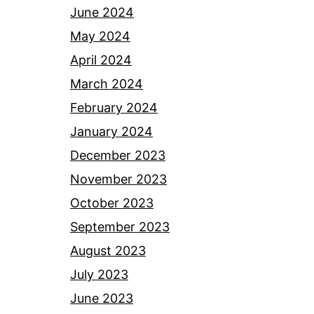
June 2024
May 2024
April 2024
March 2024
February 2024
January 2024
December 2023
November 2023
October 2023
September 2023
August 2023
July 2023
June 2023