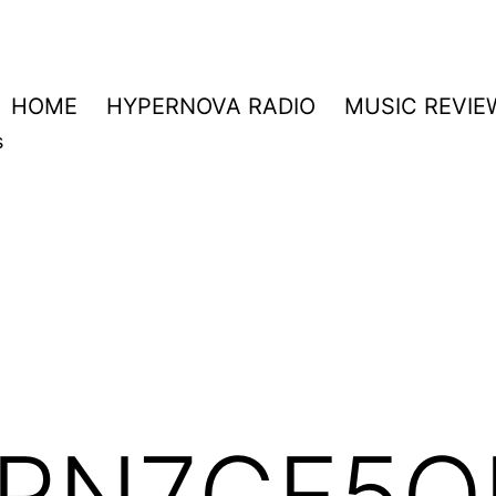
HOME
HYPERNOVA RADIO
MUSIC REVIE
s
RN7GF5O