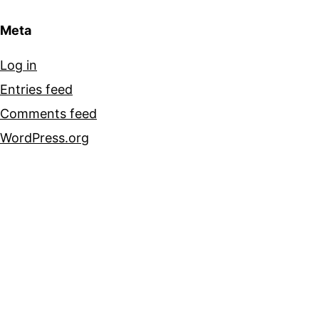
Meta
Log in
Entries feed
Comments feed
WordPress.org