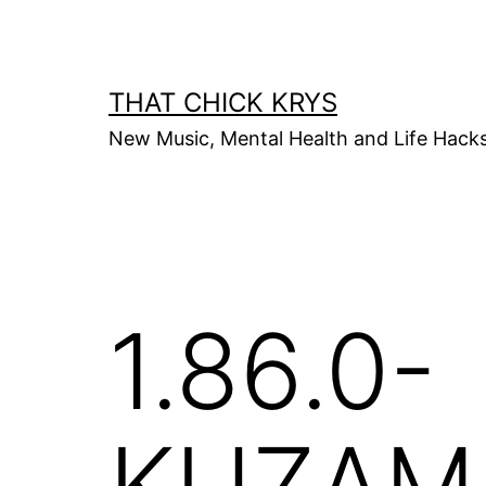
THAT CHICK KRYS
New Music, Mental Health and Life Hack
1.86.0-
KUZAM