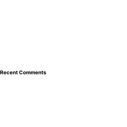
Recent Comments