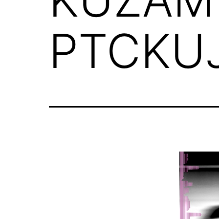
PTCKUJ