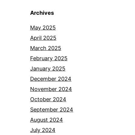
Archives
May 2025
April 2025
March 2025
February 2025
January 2025
December 2024
November 2024
October 2024
September 2024
August 2024
July 2024