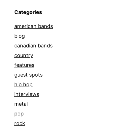
Categories
american bands
blog
canadian bands
country
features
guest spots
hip hop
interviews
metal
pop
rock