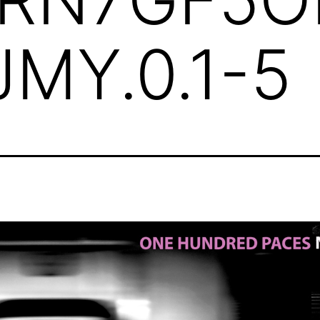
MY.0.1-5