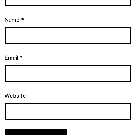
Name
*
Email
*
Website