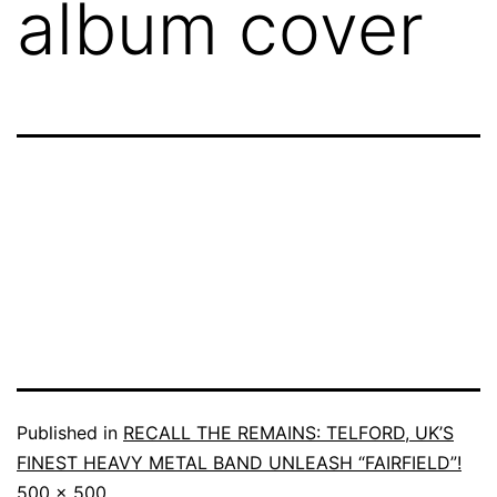
album cover
Published in
RECALL THE REMAINS: TELFORD, UK’S
FINEST HEAVY METAL BAND UNLEASH “FAIRFIELD”!
500 × 500