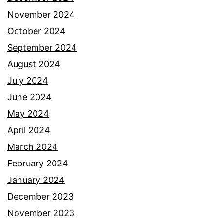
November 2024
October 2024
September 2024
August 2024
July 2024
June 2024
May 2024
April 2024
March 2024
February 2024
January 2024
December 2023
November 2023