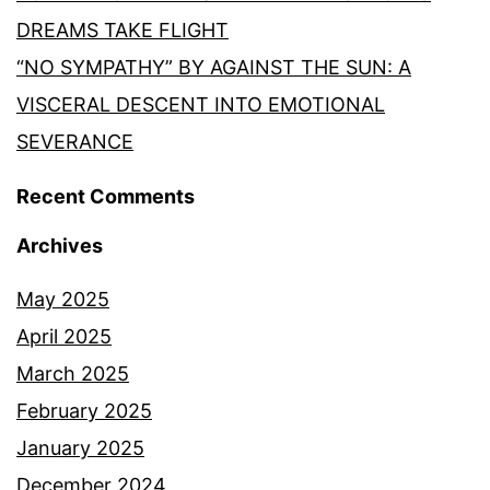
DREAMS TAKE FLIGHT
“NO SYMPATHY” BY AGAINST THE SUN: A
VISCERAL DESCENT INTO EMOTIONAL
SEVERANCE
Recent Comments
Archives
May 2025
April 2025
March 2025
February 2025
January 2025
December 2024