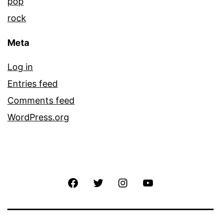
pop
rock
Meta
Log in
Entries feed
Comments feed
WordPress.org