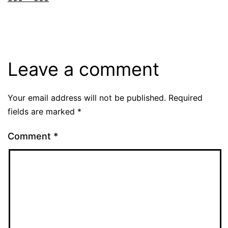
Leave a comment
Your email address will not be published.
Required
fields are marked
*
Comment
*