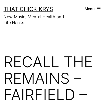
THAT CHICK KRYS
Menu
New Music, Mental Health and
Life Hacks
RECALL THE
REMAINS –
FAIRFIELD –