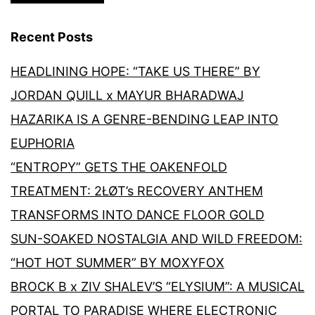
Recent Posts
HEADLINING HOPE: “TAKE US THERE” BY
JORDAN QUILL x MAYUR BHARADWAJ
HAZARIKA IS A GENRE-BENDING LEAP INTO
EUPHORIA
“ENTROPY” GETS THE OAKENFOLD
TREATMENT: 2ŁØT’s RECOVERY ANTHEM
TRANSFORMS INTO DANCE FLOOR GOLD
SUN-SOAKED NOSTALGIA AND WILD FREEDOM:
“HOT HOT SUMMER” BY MOXYFOX
BROCK B x ZIV SHALEV’S “ELYSIUM”: A MUSICAL
PORTAL TO PARADISE WHERE ELECTRONIC