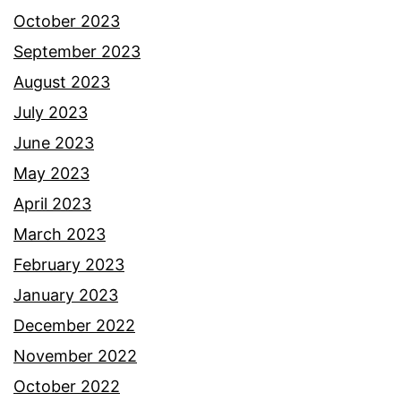
October 2023
September 2023
August 2023
July 2023
June 2023
May 2023
April 2023
March 2023
February 2023
January 2023
December 2022
November 2022
October 2022