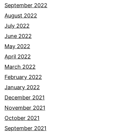
September 2022
August 2022
July 2022
June 2022
May 2022
April 2022
March 2022
February 2022
January 2022
December 2021
November 2021
October 2021
September 2021