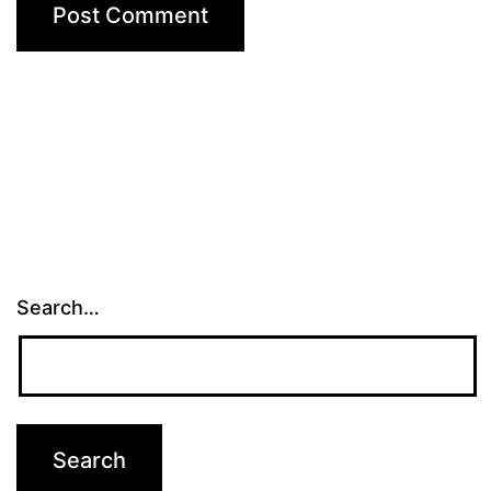
Search…