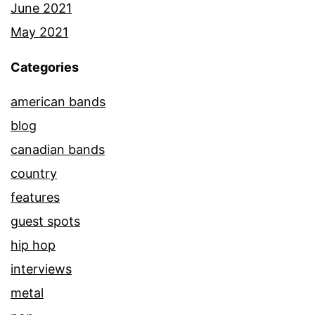
June 2021
May 2021
Categories
american bands
blog
canadian bands
country
features
guest spots
hip hop
interviews
metal