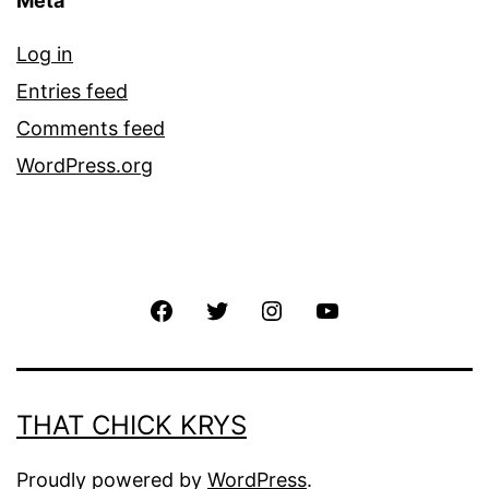
Meta
Log in
Entries feed
Comments feed
WordPress.org
THAT CHICK KRYS
Proudly powered by
WordPress
.