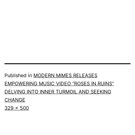
Published in
MODERN MIMES RELEASES
EMPOWERING MUSIC VIDEO “ROSES IN RUINS”
DELVING INTO INNER TURMOIL AND SEEKING
CHANGE
329 × 500