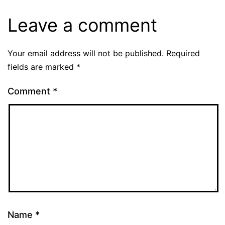
Leave a comment
Your email address will not be published.
Required
fields are marked
*
Comment
*
Name
*