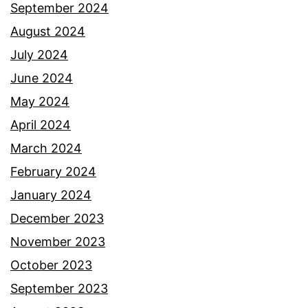
September 2024
August 2024
July 2024
June 2024
May 2024
April 2024
March 2024
February 2024
January 2024
December 2023
November 2023
October 2023
September 2023