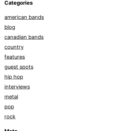
Categories
american bands
blog
canadian bands
country
features
guest spots
hip hop
interviews
metal
pop
rock