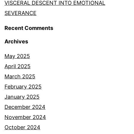
VISCERAL DESCENT INTO EMOTIONAL
SEVERANCE
Recent Comments
Archives
May 2025
April 2025
March 2025
February 2025
January 2025
December 2024
November 2024
October 2024