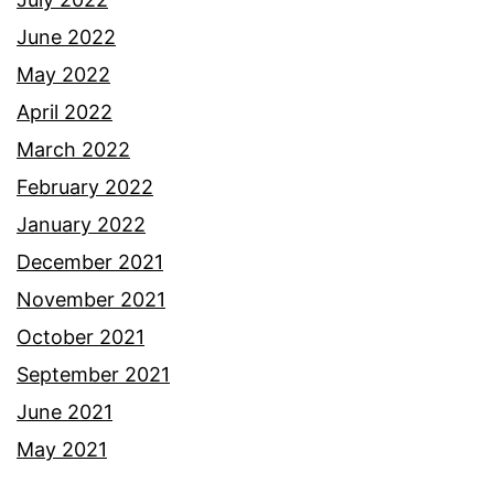
June 2022
May 2022
April 2022
March 2022
February 2022
January 2022
December 2021
November 2021
October 2021
September 2021
June 2021
May 2021