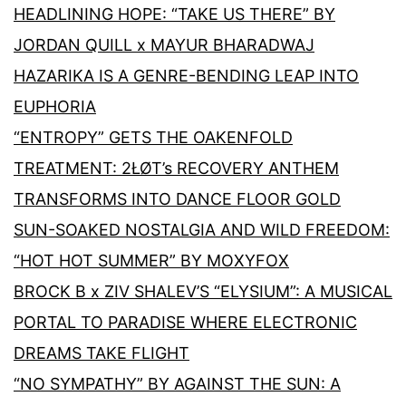
HEADLINING HOPE: “TAKE US THERE” BY
JORDAN QUILL x MAYUR BHARADWAJ
HAZARIKA IS A GENRE-BENDING LEAP INTO
EUPHORIA
“ENTROPY” GETS THE OAKENFOLD
TREATMENT: 2ŁØT’s RECOVERY ANTHEM
TRANSFORMS INTO DANCE FLOOR GOLD
SUN-SOAKED NOSTALGIA AND WILD FREEDOM:
“HOT HOT SUMMER” BY MOXYFOX
BROCK B x ZIV SHALEV’S “ELYSIUM”: A MUSICAL
PORTAL TO PARADISE WHERE ELECTRONIC
DREAMS TAKE FLIGHT
“NO SYMPATHY” BY AGAINST THE SUN: A