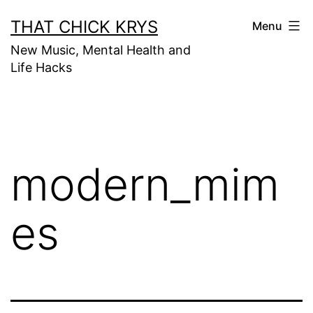
THAT CHICK KRYS
Menu
New Music, Mental Health and
Life Hacks
modern_mim
es