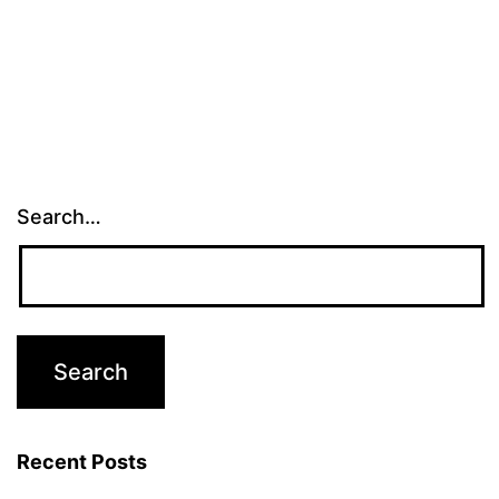
Search…
Recent Posts