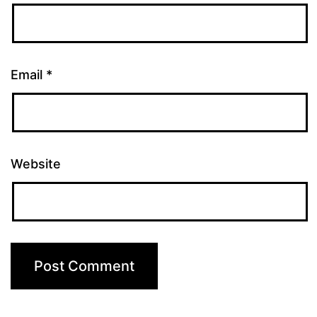
Email
*
Website