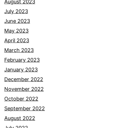
August 2023
July 2023
June 2023
May 2023
April 2023
March 2023
February 2023
January 2023
December 2022
November 2022
October 2022
September 2022
August 2022
July 2022