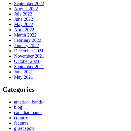
September 2022
August 2022
July 2022
June 2022
May 2022
April 2022
March 2022
February 2022
January 2022
December 2021
November 2021
October 2021
September 2021
June 2021
May 2021
Categories
american bands
blog
canadian bands
country
features
guest spots