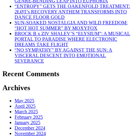
GENRE-BENDING LEAP INTO EUPHORIA
“ENTROPY” GETS THE OAKENFOLD TREATMENT:
2ŁØT’s RECOVERY ANTHEM TRANSFORMS INTO
DANCE FLOOR GOLD
SUN-SOAKED NOSTALGIA AND WILD FREEDOM:
“HOT HOT SUMMER” BY MOXYFOX
BROCK B x ZIV SHALEV’S “ELYSIUM”: A MUSICAL
PORTAL TO PARADISE WHERE ELECTRONIC
DREAMS TAKE FLIGHT
“NO SYMPATHY” BY AGAINST THE SUN: A
VISCERAL DESCENT INTO EMOTIONAL
SEVERANCE
Recent Comments
Archives
May 2025
April 2025
March 2025
February 2025
January 2025
December 2024
November 2024