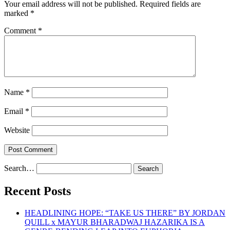
Your email address will not be published.
Required fields are
marked
*
Comment
*
Name
*
Email
*
Website
Search…
Recent Posts
HEADLINING HOPE: “TAKE US THERE” BY JORDAN
QUILL x MAYUR BHARADWAJ HAZARIKA IS A