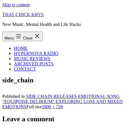
Skip to content
THAT CHICK KRYS
New Music, Mental Health and Life Hacks
Menu
Close
HOME
HYPERNOVA RADIO
MUSIC REVIEWS
ARCHIVED POSTS
CONTACT
side_chain
Published in
SIDE CHAIN RELEASES EMOTIONAL SONG
“EQUIPOISE DELIRIUM” EXPLORING LOSS AND MIXED
EMOTIONS
Full size
1000 × 728
Leave a comment