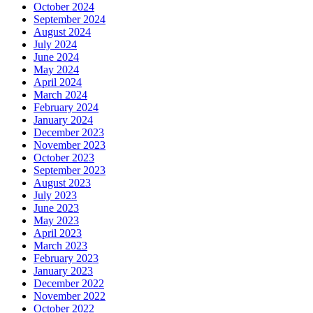
October 2024
September 2024
August 2024
July 2024
June 2024
May 2024
April 2024
March 2024
February 2024
January 2024
December 2023
November 2023
October 2023
September 2023
August 2023
July 2023
June 2023
May 2023
April 2023
March 2023
February 2023
January 2023
December 2022
November 2022
October 2022