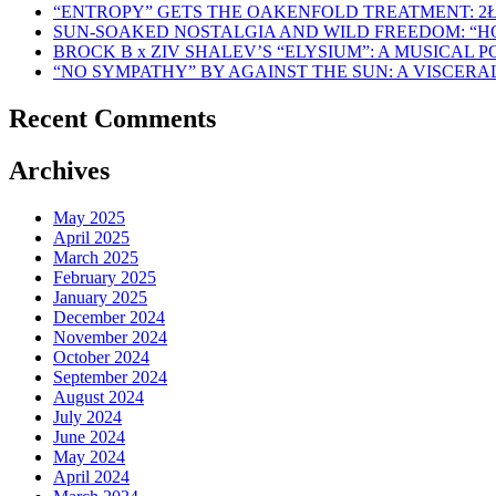
“ENTROPY” GETS THE OAKENFOLD TREATMENT: 2
SUN-SOAKED NOSTALGIA AND WILD FREEDOM: “
BROCK B x ZIV SHALEV’S “ELYSIUM”: A MUSICAL
“NO SYMPATHY” BY AGAINST THE SUN: A VISCER
Recent Comments
Archives
May 2025
April 2025
March 2025
February 2025
January 2025
December 2024
November 2024
October 2024
September 2024
August 2024
July 2024
June 2024
May 2024
April 2024