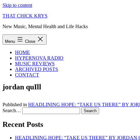
Skip to content
THAT CHICK KRYS
New Music, Mental Health and Life Hacks
Menu
Close
HOME
HYPERNOVA RADIO
MUSIC REVIEWS
ARCHIVED POSTS
CONTACT
jordan quIll
Published in
HEADLINING HOPE: “TAKE US THERE” BY JO
Search…
Recent Posts
HEADLINING HOPE: “TAKE US THERE” BY JORDAN