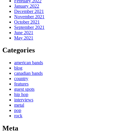
February 2022
January 2022
December 2021
November 2021
October 2021
September 2021
June 2021
May 2021
Categories
american bands
blog
canadian bands
country
features
guest spots
hip hop
interviews
metal
pop
rock
Meta