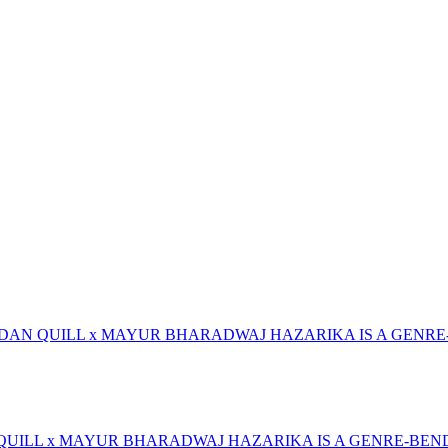
RDAN QUILL x MAYUR BHARADWAJ HAZARIKA IS A GENRE
 QUILL x MAYUR BHARADWAJ HAZARIKA IS A GENRE-BEN