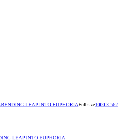
-BENDING LEAP INTO EUPHORIA
Full size
1000 × 562
DING LEAP INTO EUPHORIA