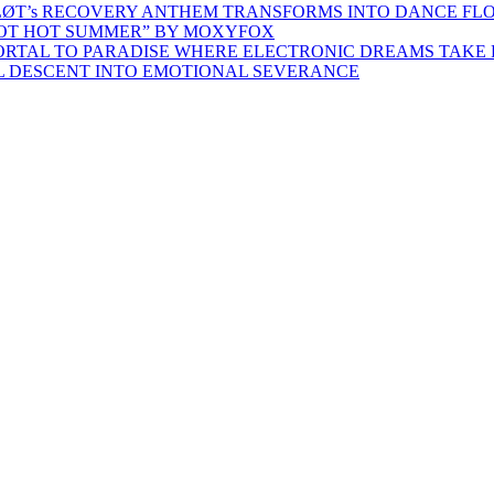
ŁØT’s RECOVERY ANTHEM TRANSFORMS INTO DANCE FL
HOT HOT SUMMER” BY MOXYFOX
 PORTAL TO PARADISE WHERE ELECTRONIC DREAMS TAKE 
AL DESCENT INTO EMOTIONAL SEVERANCE