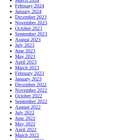
March 2024
February 2024
January 2024
December 2023
November 2023
October 2023
September 2023
August 2023
July 2023
June 2023
May 2023
April 2023
March 2023
February 2023
January 2023
December 2022
November 2022
October 2022
September 2022
August 2022
July 2022
June 2022
May 2022
April 2022
March 2022