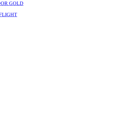
OOR GOLD
FLIGHT