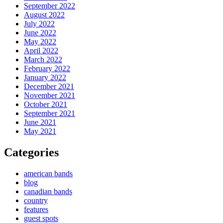
September 2022
August 2022
July 2022
June 2022
May 2022
April 2022
March 2022
February 2022
January 2022
December 2021
November 2021
October 2021
September 2021
June 2021
May 2021
Categories
american bands
blog
canadian bands
country
features
guest spots