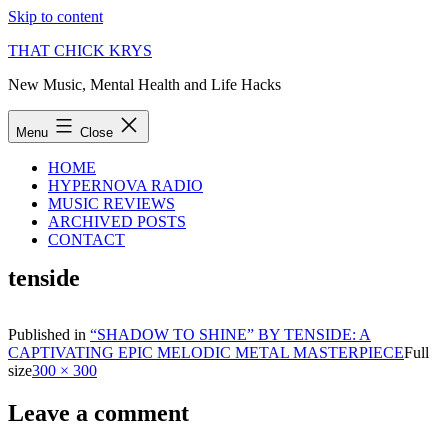
Skip to content
THAT CHICK KRYS
New Music, Mental Health and Life Hacks
Menu
Close
HOME
HYPERNOVA RADIO
MUSIC REVIEWS
ARCHIVED POSTS
CONTACT
tenside
Published in
“SHADOW TO SHINE” BY TENSIDE: A
CAPTIVATING EPIC MELODIC METAL MASTERPIECE
Full
size
300 × 300
Leave a comment