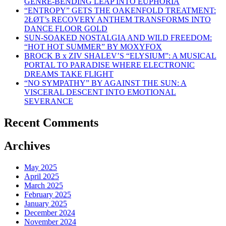
GENRE-BENDING LEAP INTO EUPHORIA
“ENTROPY” GETS THE OAKENFOLD TREATMENT:
2ŁØT’s RECOVERY ANTHEM TRANSFORMS INTO
DANCE FLOOR GOLD
SUN-SOAKED NOSTALGIA AND WILD FREEDOM:
“HOT HOT SUMMER” BY MOXYFOX
BROCK B x ZIV SHALEV’S “ELYSIUM”: A MUSICAL
PORTAL TO PARADISE WHERE ELECTRONIC
DREAMS TAKE FLIGHT
“NO SYMPATHY” BY AGAINST THE SUN: A
VISCERAL DESCENT INTO EMOTIONAL
SEVERANCE
Recent Comments
Archives
May 2025
April 2025
March 2025
February 2025
January 2025
December 2024
November 2024