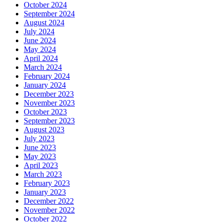
October 2024
September 2024
August 2024
July 2024
June 2024
May 2024
April 2024
March 2024
February 2024
January 2024
December 2023
November 2023
October 2023
September 2023
August 2023
July 2023
June 2023
May 2023
April 2023
March 2023
February 2023
January 2023
December 2022
November 2022
October 2022