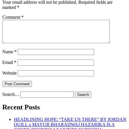
Your email address will not be published.
Required fields are
marked
*
Comment
*
Name
*
Email
*
Website
Search…
Recent Posts
HEADLINING HOPE: “TAKE US THERE” BY JORDAN
QUILL x MAYUR BHARADWAJ HAZARIKA IS A