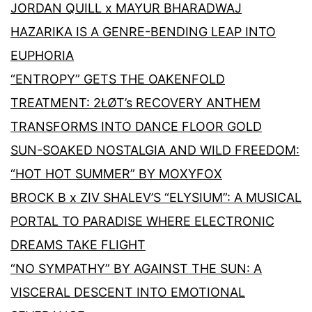
JORDAN QUILL x MAYUR BHARADWAJ
HAZARIKA IS A GENRE-BENDING LEAP INTO
EUPHORIA
“ENTROPY” GETS THE OAKENFOLD
TREATMENT: 2ŁØT’s RECOVERY ANTHEM
TRANSFORMS INTO DANCE FLOOR GOLD
SUN-SOAKED NOSTALGIA AND WILD FREEDOM:
“HOT HOT SUMMER” BY MOXYFOX
BROCK B x ZIV SHALEV’S “ELYSIUM”: A MUSICAL
PORTAL TO PARADISE WHERE ELECTRONIC
DREAMS TAKE FLIGHT
“NO SYMPATHY” BY AGAINST THE SUN: A
VISCERAL DESCENT INTO EMOTIONAL