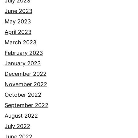
July 2023
June 2023
May 2023
April 2023
March 2023
February 2023
January 2023
December 2022
November 2022
October 2022
September 2022
August 2022
July 2022
June 2022