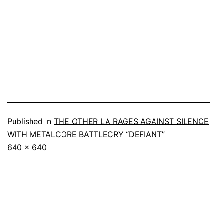
Published in
THE OTHER LA RAGES AGAINST SILENCE
WITH METALCORE BATTLECRY “DEFIANT”
640 × 640