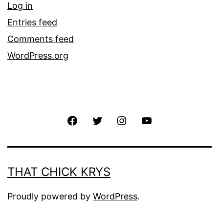
Log in
Entries feed
Comments feed
WordPress.org
THAT CHICK KRYS
Proudly powered by
WordPress
.