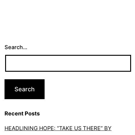
Search…
Recent Posts
HEADLINING HOPE: “TAKE US THERE” BY