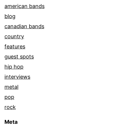
american bands
blog
canadian bands
country
features
guest spots
hip hop
interviews
metal
pop
rock
Meta