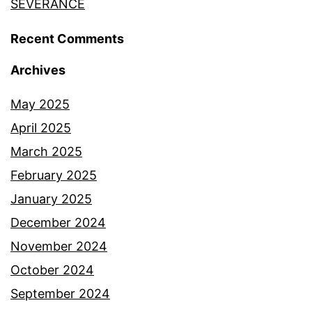
SEVERANCE
Recent Comments
Archives
May 2025
April 2025
March 2025
February 2025
January 2025
December 2024
November 2024
October 2024
September 2024