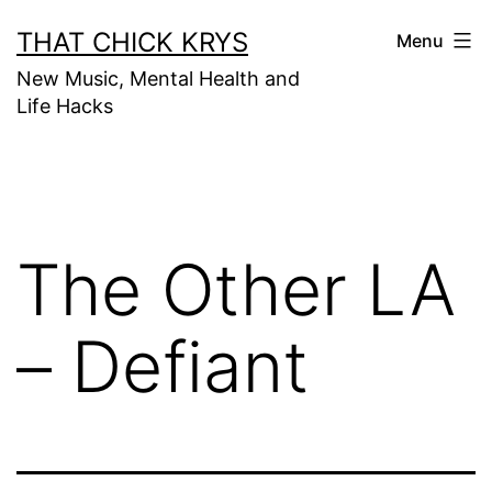
THAT CHICK KRYS
Menu
New Music, Mental Health and
Life Hacks
The Other LA
– Defiant