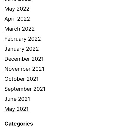
May 2022
April 2022
March 2022
February 2022
January 2022
December 2021
November 2021
October 2021
September 2021
June 2021
May 2021
Categories