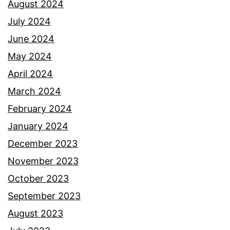
August 2024
July 2024
June 2024
May 2024
April 2024
March 2024
February 2024
January 2024
December 2023
November 2023
October 2023
September 2023
August 2023