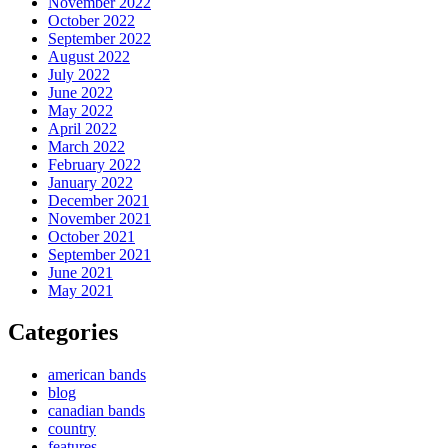
November 2022
October 2022
September 2022
August 2022
July 2022
June 2022
May 2022
April 2022
March 2022
February 2022
January 2022
December 2021
November 2021
October 2021
September 2021
June 2021
May 2021
Categories
american bands
blog
canadian bands
country
features