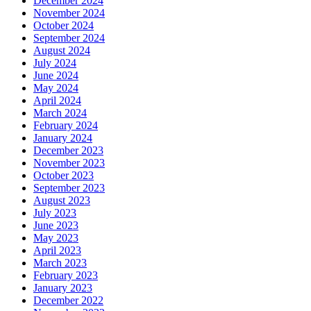
December 2024
November 2024
October 2024
September 2024
August 2024
July 2024
June 2024
May 2024
April 2024
March 2024
February 2024
January 2024
December 2023
November 2023
October 2023
September 2023
August 2023
July 2023
June 2023
May 2023
April 2023
March 2023
February 2023
January 2023
December 2022