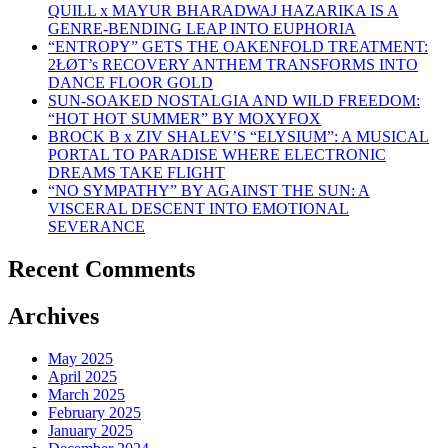
QUILL x MAYUR BHARADWAJ HAZARIKA IS A
GENRE-BENDING LEAP INTO EUPHORIA
“ENTROPY” GETS THE OAKENFOLD TREATMENT:
2ŁØT’s RECOVERY ANTHEM TRANSFORMS INTO
DANCE FLOOR GOLD
SUN-SOAKED NOSTALGIA AND WILD FREEDOM:
“HOT HOT SUMMER” BY MOXYFOX
BROCK B x ZIV SHALEV’S “ELYSIUM”: A MUSICAL
PORTAL TO PARADISE WHERE ELECTRONIC
DREAMS TAKE FLIGHT
“NO SYMPATHY” BY AGAINST THE SUN: A
VISCERAL DESCENT INTO EMOTIONAL
SEVERANCE
Recent Comments
Archives
May 2025
April 2025
March 2025
February 2025
January 2025