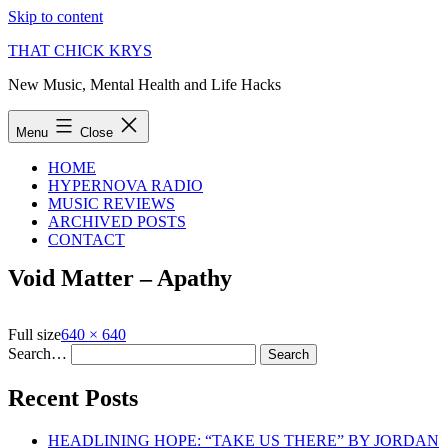
Skip to content
THAT CHICK KRYS
New Music, Mental Health and Life Hacks
Menu
Close
HOME
HYPERNOVA RADIO
MUSIC REVIEWS
ARCHIVED POSTS
CONTACT
Void Matter – Apathy
Full size
640 × 640
Search…
Recent Posts
HEADLINING HOPE: “TAKE US THERE” BY JORDAN