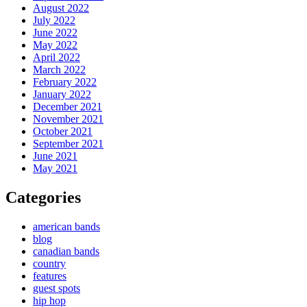
August 2022
July 2022
June 2022
May 2022
April 2022
March 2022
February 2022
January 2022
December 2021
November 2021
October 2021
September 2021
June 2021
May 2021
Categories
american bands
blog
canadian bands
country
features
guest spots
hip hop