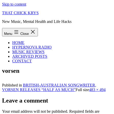
Skip to content
THAT CHICK KRYS
New Music, Mental Health and Life Hacks
Menu
Close
HOME
HYPERNOVA RADIO
MUSIC REVIEWS
ARCHIVED POSTS
CONTACT
vorsen
Published in
BRITISH-AUSTRALIAN SONGWRITER,
VORSEN RELEASES “HALF AS MUCH”
Full size
483 × 494
Leave a comment
Your email address will not be published.
Required fields are