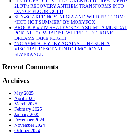
“ENTROPY” GETS THE OAKENFOLD TREATMENT:
2ŁØT’s RECOVERY ANTHEM TRANSFORMS INTO
DANCE FLOOR GOLD
SUN-SOAKED NOSTALGIA AND WILD FREEDOM:
“HOT HOT SUMMER” BY MOXYFOX
BROCK B x ZIV SHALEV’S “ELYSIUM”: A MUSICAL
PORTAL TO PARADISE WHERE ELECTRONIC
DREAMS TAKE FLIGHT
“NO SYMPATHY” BY AGAINST THE SUN: A
VISCERAL DESCENT INTO EMOTIONAL
SEVERANCE
Recent Comments
Archives
May 2025
April 2025
March 2025
February 2025
January 2025
December 2024
November 2024
October 2024