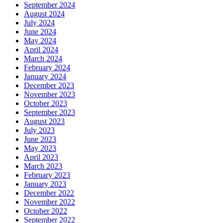
September 2024
August 2024
July 2024
June 2024
May 2024
April 2024
March 2024
February 2024
January 2024
December 2023
November 2023
October 2023
September 2023
August 2023
July 2023
June 2023
May 2023
April 2023
March 2023
February 2023
January 2023
December 2022
November 2022
October 2022
September 2022