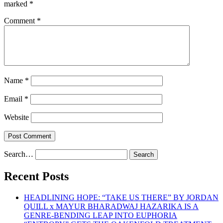
marked
*
Comment
*
Name
*
Email
*
Website
Search…
Recent Posts
HEADLINING HOPE: “TAKE US THERE” BY JORDAN
QUILL x MAYUR BHARADWAJ HAZARIKA IS A
GENRE-BENDING LEAP INTO EUPHORIA