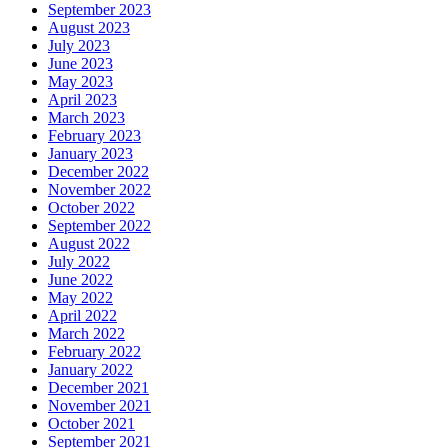
September 2023
August 2023
July 2023
June 2023
May 2023
April 2023
March 2023
February 2023
January 2023
December 2022
November 2022
October 2022
September 2022
August 2022
July 2022
June 2022
May 2022
April 2022
March 2022
February 2022
January 2022
December 2021
November 2021
October 2021
September 2021