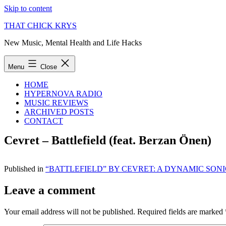
Skip to content
THAT CHICK KRYS
New Music, Mental Health and Life Hacks
Menu
Close
HOME
HYPERNOVA RADIO
MUSIC REVIEWS
ARCHIVED POSTS
CONTACT
Cevret – Battlefield (feat. Berzan Önen)
Published in
“BATTLEFIELD” BY CEVRET: A DYNAMIC SO
Leave a comment
Your email address will not be published.
Required fields are marked