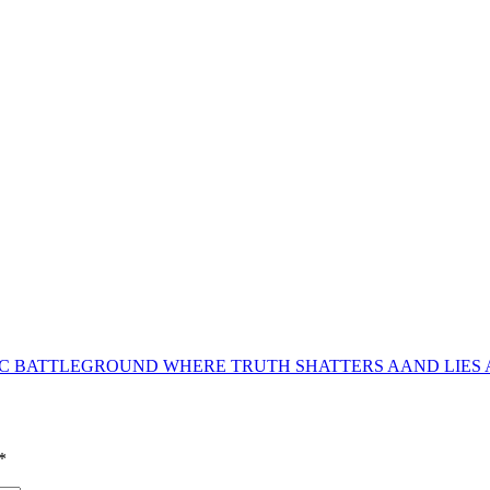
NIC BATTLEGROUND WHERE TRUTH SHATTERS AAND LIES
*