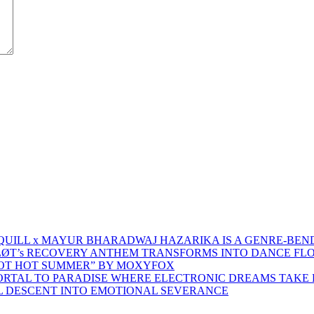
 QUILL x MAYUR BHARADWAJ HAZARIKA IS A GENRE-BEN
ŁØT’s RECOVERY ANTHEM TRANSFORMS INTO DANCE FL
HOT HOT SUMMER” BY MOXYFOX
 PORTAL TO PARADISE WHERE ELECTRONIC DREAMS TAKE 
AL DESCENT INTO EMOTIONAL SEVERANCE