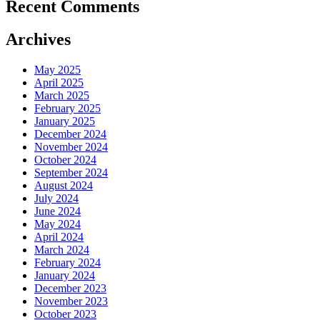
Recent Comments
Archives
May 2025
April 2025
March 2025
February 2025
January 2025
December 2024
November 2024
October 2024
September 2024
August 2024
July 2024
June 2024
May 2024
April 2024
March 2024
February 2024
January 2024
December 2023
November 2023
October 2023