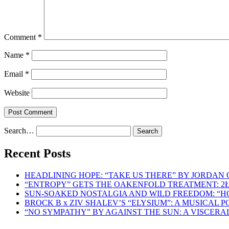
Comment
*
Name
*
Email
*
Website
Search…
Recent Posts
HEADLINING HOPE: “TAKE US THERE” BY JORDAN
“ENTROPY” GETS THE OAKENFOLD TREATMENT: 2
SUN-SOAKED NOSTALGIA AND WILD FREEDOM: “
BROCK B x ZIV SHALEV’S “ELYSIUM”: A MUSICAL
“NO SYMPATHY” BY AGAINST THE SUN: A VISCER