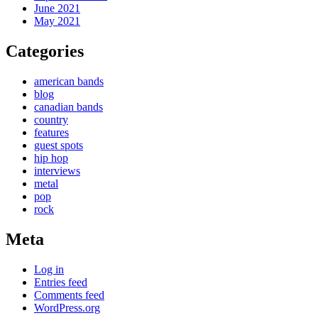
June 2021
May 2021
Categories
american bands
blog
canadian bands
country
features
guest spots
hip hop
interviews
metal
pop
rock
Meta
Log in
Entries feed
Comments feed
WordPress.org