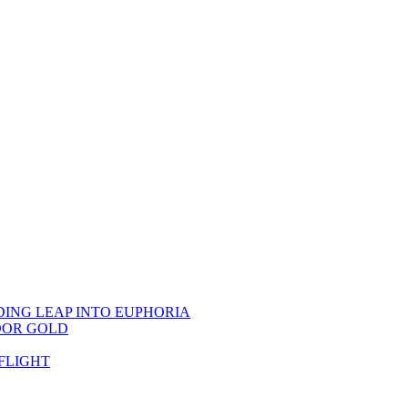
DING LEAP INTO EUPHORIA
OOR GOLD
FLIGHT