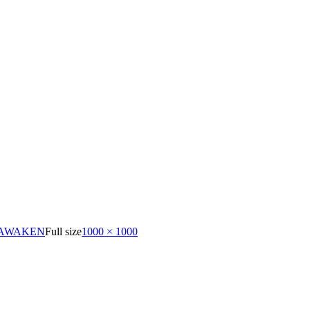
 AWAKEN
Full size
1000 × 1000