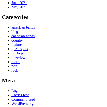
June 2021
May 2021
Categories
american bands
blog
canadian bands
country
features
guest spots
hip hop
interviews
metal
pop
rock
Meta
Log in
Entries feed
Comments feed
WordPress.org