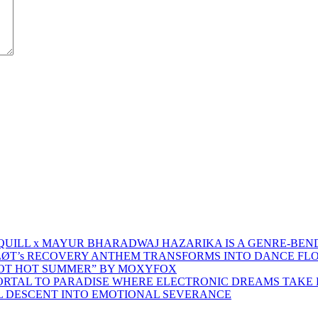
 QUILL x MAYUR BHARADWAJ HAZARIKA IS A GENRE-BEN
ŁØT’s RECOVERY ANTHEM TRANSFORMS INTO DANCE FL
HOT HOT SUMMER” BY MOXYFOX
 PORTAL TO PARADISE WHERE ELECTRONIC DREAMS TAKE 
AL DESCENT INTO EMOTIONAL SEVERANCE