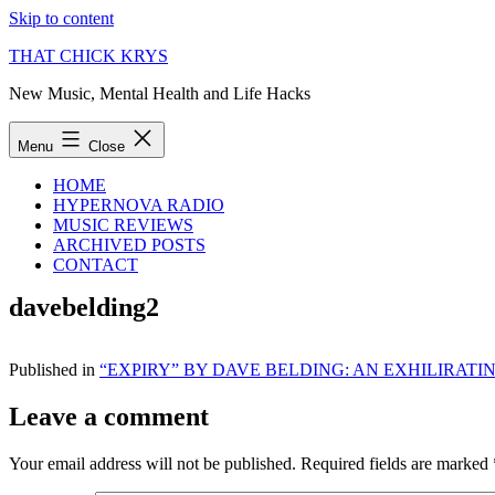
Skip to content
THAT CHICK KRYS
New Music, Mental Health and Life Hacks
Menu
Close
HOME
HYPERNOVA RADIO
MUSIC REVIEWS
ARCHIVED POSTS
CONTACT
davebelding2
Published in
“EXPIRY” BY DAVE BELDING: AN EXHILIRAT
Leave a comment
Your email address will not be published.
Required fields are marked