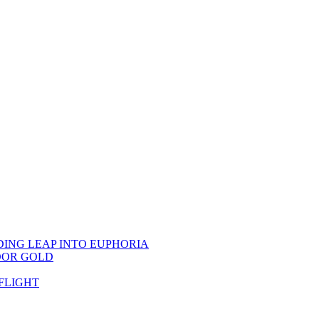
DING LEAP INTO EUPHORIA
OOR GOLD
FLIGHT