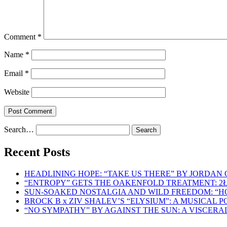
Comment
*
Name
*
Email
*
Website
Search…
Recent Posts
HEADLINING HOPE: “TAKE US THERE” BY JORDAN
“ENTROPY” GETS THE OAKENFOLD TREATMENT: 2
SUN-SOAKED NOSTALGIA AND WILD FREEDOM: “
BROCK B x ZIV SHALEV’S “ELYSIUM”: A MUSICAL
“NO SYMPATHY” BY AGAINST THE SUN: A VISCER