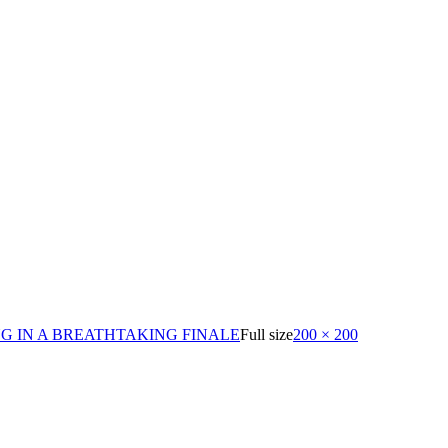
G IN A BREATHTAKING FINALE
Full size
200 × 200