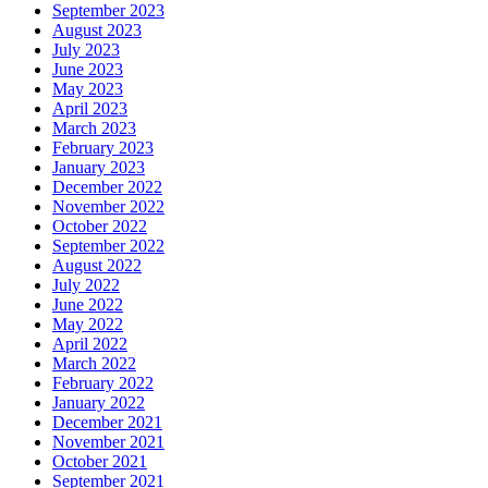
September 2023
August 2023
July 2023
June 2023
May 2023
April 2023
March 2023
February 2023
January 2023
December 2022
November 2022
October 2022
September 2022
August 2022
July 2022
June 2022
May 2022
April 2022
March 2022
February 2022
January 2022
December 2021
November 2021
October 2021
September 2021