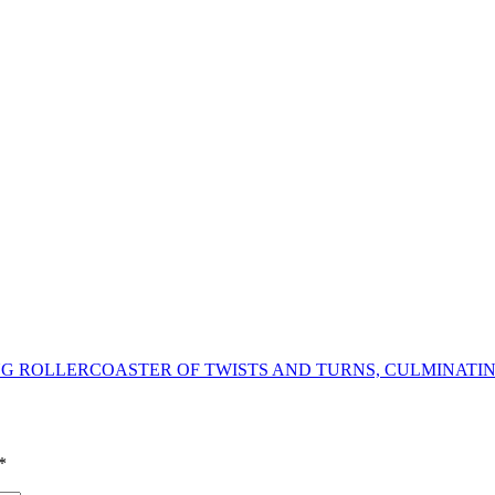
ING ROLLERCOASTER OF TWISTS AND TURNS, CULMINATIN
*