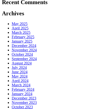
Recent Comments
Archives
May 2025
April 2025
March 2025
February 2025
January 2025
December 2024
November 2024
October 2024
September 2024
August 2024
July 2024
June 2024
May 2024
April 2024
March 2024
February 2024
January 2024
December 2023
November 2023
October 2023