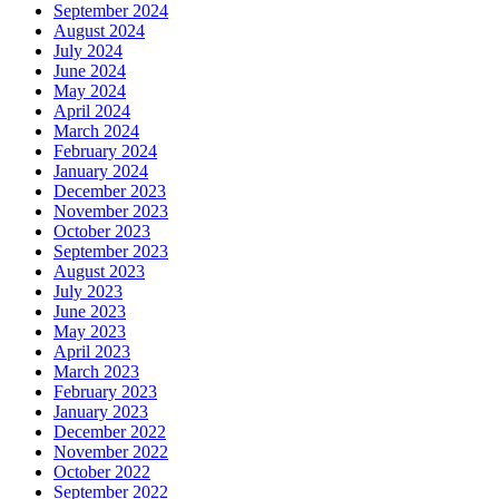
September 2024
August 2024
July 2024
June 2024
May 2024
April 2024
March 2024
February 2024
January 2024
December 2023
November 2023
October 2023
September 2023
August 2023
July 2023
June 2023
May 2023
April 2023
March 2023
February 2023
January 2023
December 2022
November 2022
October 2022
September 2022