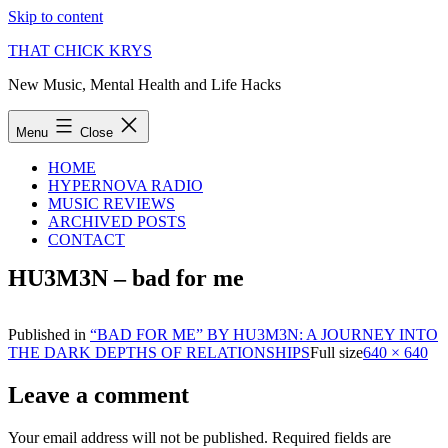
Skip to content
THAT CHICK KRYS
New Music, Mental Health and Life Hacks
Menu
Close
HOME
HYPERNOVA RADIO
MUSIC REVIEWS
ARCHIVED POSTS
CONTACT
HU3M3N – bad for me
Published in
“BAD FOR ME” BY HU3M3N: A JOURNEY INTO
THE DARK DEPTHS OF RELATIONSHIPS
Full size
640 × 640
Leave a comment
Your email address will not be published.
Required fields are