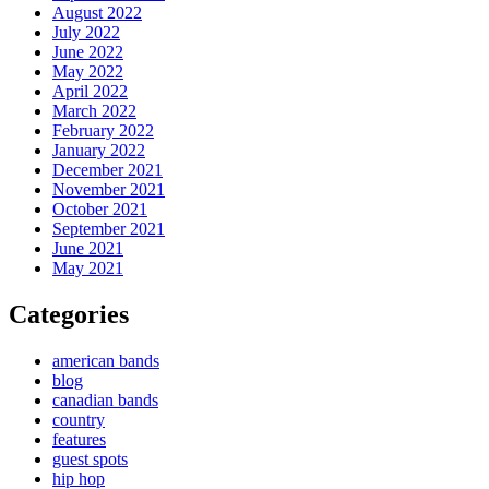
August 2022
July 2022
June 2022
May 2022
April 2022
March 2022
February 2022
January 2022
December 2021
November 2021
October 2021
September 2021
June 2021
May 2021
Categories
american bands
blog
canadian bands
country
features
guest spots
hip hop