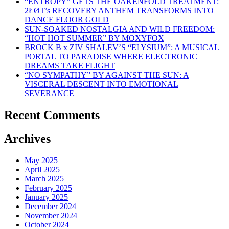
“ENTROPY” GETS THE OAKENFOLD TREATMENT:
2ŁØT’s RECOVERY ANTHEM TRANSFORMS INTO
DANCE FLOOR GOLD
SUN-SOAKED NOSTALGIA AND WILD FREEDOM:
“HOT HOT SUMMER” BY MOXYFOX
BROCK B x ZIV SHALEV’S “ELYSIUM”: A MUSICAL
PORTAL TO PARADISE WHERE ELECTRONIC
DREAMS TAKE FLIGHT
“NO SYMPATHY” BY AGAINST THE SUN: A
VISCERAL DESCENT INTO EMOTIONAL
SEVERANCE
Recent Comments
Archives
May 2025
April 2025
March 2025
February 2025
January 2025
December 2024
November 2024
October 2024