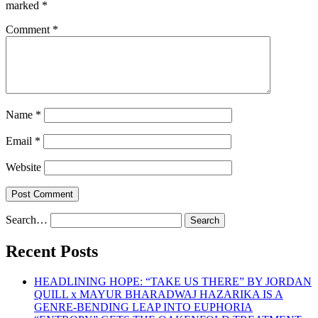
marked
*
Comment
*
Name
*
Email
*
Website
Search…
Recent Posts
HEADLINING HOPE: “TAKE US THERE” BY JORDAN
QUILL x MAYUR BHARADWAJ HAZARIKA IS A
GENRE-BENDING LEAP INTO EUPHORIA