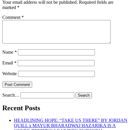
Your email address will not be published.
Required fields are
marked
*
Comment
*
Name
*
Email
*
Website
Search…
Recent Posts
HEADLINING HOPE: “TAKE US THERE” BY JORDAN
QUILL x MAYUR BHARADWAJ HAZARIKA IS A