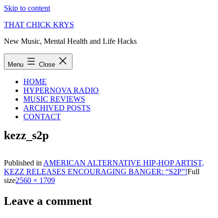
Skip to content
THAT CHICK KRYS
New Music, Mental Health and Life Hacks
Menu
Close
HOME
HYPERNOVA RADIO
MUSIC REVIEWS
ARCHIVED POSTS
CONTACT
kezz_s2p
Published in
AMERICAN ALTERNATIVE HIP-HOP ARTIST,
KEZZ RELEASES ENCOURAGING BANGER: “S2P”!
Full
size
2560 × 1709
Leave a comment