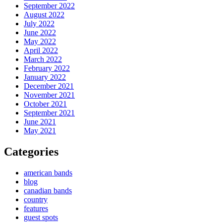
September 2022
August 2022
July 2022
June 2022
May 2022
April 2022
March 2022
February 2022
January 2022
December 2021
November 2021
October 2021
September 2021
June 2021
May 2021
Categories
american bands
blog
canadian bands
country
features
guest spots