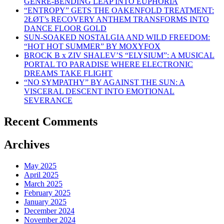
GENRE-BENDING LEAP INTO EUPHORIA
“ENTROPY” GETS THE OAKENFOLD TREATMENT:
2ŁØT’s RECOVERY ANTHEM TRANSFORMS INTO
DANCE FLOOR GOLD
SUN-SOAKED NOSTALGIA AND WILD FREEDOM:
“HOT HOT SUMMER” BY MOXYFOX
BROCK B x ZIV SHALEV’S “ELYSIUM”: A MUSICAL
PORTAL TO PARADISE WHERE ELECTRONIC
DREAMS TAKE FLIGHT
“NO SYMPATHY” BY AGAINST THE SUN: A
VISCERAL DESCENT INTO EMOTIONAL
SEVERANCE
Recent Comments
Archives
May 2025
April 2025
March 2025
February 2025
January 2025
December 2024
November 2024