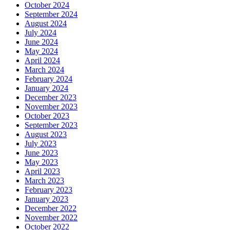
October 2024
September 2024
August 2024
July 2024
June 2024
May 2024
April 2024
March 2024
February 2024
January 2024
December 2023
November 2023
October 2023
September 2023
August 2023
July 2023
June 2023
May 2023
April 2023
March 2023
February 2023
January 2023
December 2022
November 2022
October 2022