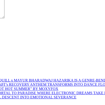
 QUILL x MAYUR BHARADWAJ HAZARIKA IS A GENRE-BEN
ŁØT’s RECOVERY ANTHEM TRANSFORMS INTO DANCE FL
HOT HOT SUMMER” BY MOXYFOX
 PORTAL TO PARADISE WHERE ELECTRONIC DREAMS TAKE 
AL DESCENT INTO EMOTIONAL SEVERANCE