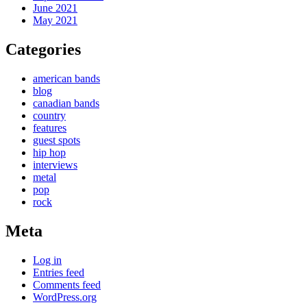
June 2021
May 2021
Categories
american bands
blog
canadian bands
country
features
guest spots
hip hop
interviews
metal
pop
rock
Meta
Log in
Entries feed
Comments feed
WordPress.org