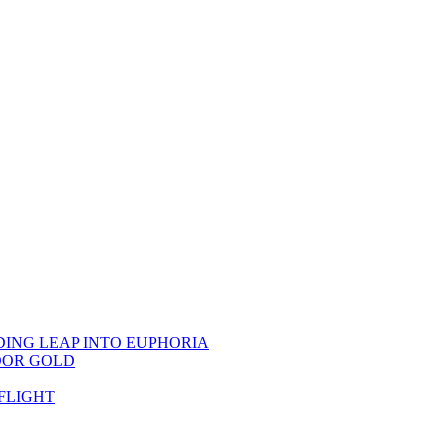
DING LEAP INTO EUPHORIA
OOR GOLD
FLIGHT