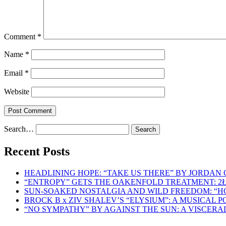
Comment
*
Name
*
Email
*
Website
Search…
Recent Posts
HEADLINING HOPE: “TAKE US THERE” BY JORDAN
“ENTROPY” GETS THE OAKENFOLD TREATMENT: 2
SUN-SOAKED NOSTALGIA AND WILD FREEDOM: “
BROCK B x ZIV SHALEV’S “ELYSIUM”: A MUSICAL
“NO SYMPATHY” BY AGAINST THE SUN: A VISCER