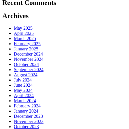
Recent Comments
Archives
May 2025
April 2025
March 2025
February 2025
January 2025
December 2024
November 2024
October 2024
September 2024
August 2024
July 2024
June 2024
May 2024
April 2024
March 2024
February 2024
January 2024
December 2023
November 2023
October 2023