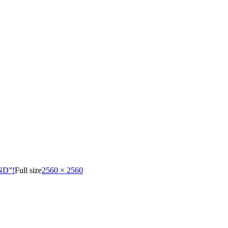
ND”!
Full size
2560 × 2560