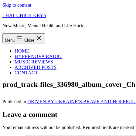
Skip to content
THAT CHICK KRYS
New Music, Mental Health and Life Hacks
Menu
Close
HOME
HYPERNOVA RADIO
MUSIC REVIEWS
ARCHIVED POSTS
CONTACT
prod_track-files_336980_album_cover_Ch
Published in
DRIVEN BY UKRAINE’S BRAVE AND HOPEFUL 
Leave a comment
Your email address will not be published.
Required fields are marked