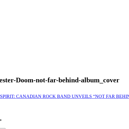
ester-Doom-not-far-behind-album_cover
SPIRIT: CANADIAN ROCK BAND UNVEILS “NOT FAR BEHI
*