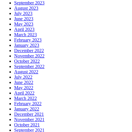
September 2023
August 2023
July 2023
June 2023
May 2023
April 2023
March 2023
February 2023
January 2023
December 2022
November 2022
October 2022
September 2022
August 2022
July 2022
June 2022
May 2022
April 2022
March 2022
February 2022
January 2022
December 2021
November 2021
October 2021
September 2021