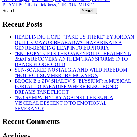
PLAYLIST
,
that chick krys
,
TIKTOK MUSIC
Search…
Recent Posts
HEADLINING HOPE: “TAKE US THERE” BY JORDAN
QUILL x MAYUR BHARADWAJ HAZARIKA IS A
GENRE-BENDING LEAP INTO EUPHORIA
“ENTROPY” GETS THE OAKENFOLD TREATMENT:
2ŁØT’s RECOVERY ANTHEM TRANSFORMS INTO
DANCE FLOOR GOLD
SUN-SOAKED NOSTALGIA AND WILD FREEDOM:
“HOT HOT SUMMER” BY MOXYFOX
BROCK B x ZIV SHALEV’S “ELYSIUM”: A MUSICAL
PORTAL TO PARADISE WHERE ELECTRONIC
DREAMS TAKE FLIGHT
“NO SYMPATHY” BY AGAINST THE SUN: A
VISCERAL DESCENT INTO EMOTIONAL
SEVERANCE
Recent Comments
Archives