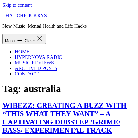
Skip to content
THAT CHICK KRYS
New Music, Mental Health and Life Hacks
Menu
Close
HOME
HYPERNOVA RADIO
MUSIC REVIEWS
ARCHIVED POSTS
CONTACT
Tag:
australia
WIBEZZ: CREATING A BUZZ WITH
“THIS WHAT THEY WANT” – A
CAPTIVATING DUBSTEP /GRIME/
BASS/ EXPERIMENTAL TRACK