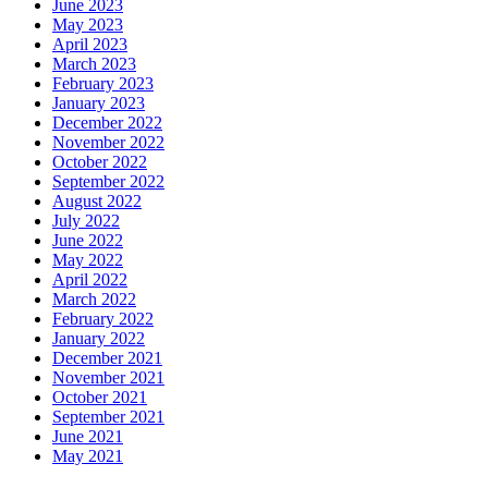
June 2023
May 2023
April 2023
March 2023
February 2023
January 2023
December 2022
November 2022
October 2022
September 2022
August 2022
July 2022
June 2022
May 2022
April 2022
March 2022
February 2022
January 2022
December 2021
November 2021
October 2021
September 2021
June 2021
May 2021