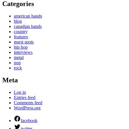
Categories
american bands
blog
canadian bands
country
features
guest spots
hip hop
interviews
metal
pop
rock
Meta
Log in
Entries feed
Comments feed
WordPress.org
facebook
twitter