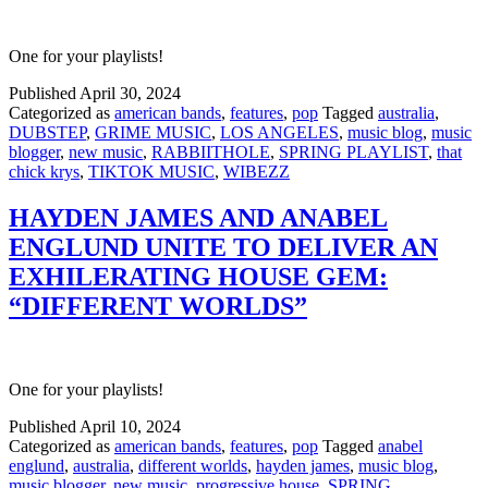
One for your playlists!
Published
April 30, 2024
Categorized as
american bands
,
features
,
pop
Tagged
australia
,
DUBSTEP
,
GRIME MUSIC
,
LOS ANGELES
,
music blog
,
music
blogger
,
new music
,
RABBIITHOLE
,
SPRING PLAYLIST
,
that
chick krys
,
TIKTOK MUSIC
,
WIBEZZ
HAYDEN JAMES AND ANABEL
ENGLUND UNITE TO DELIVER AN
EXHILERATING HOUSE GEM:
“DIFFERENT WORLDS”
One for your playlists!
Published
April 10, 2024
Categorized as
american bands
,
features
,
pop
Tagged
anabel
englund
,
australia
,
different worlds
,
hayden james
,
music blog
,
music blogger
,
new music
,
progressive house
,
SPRING