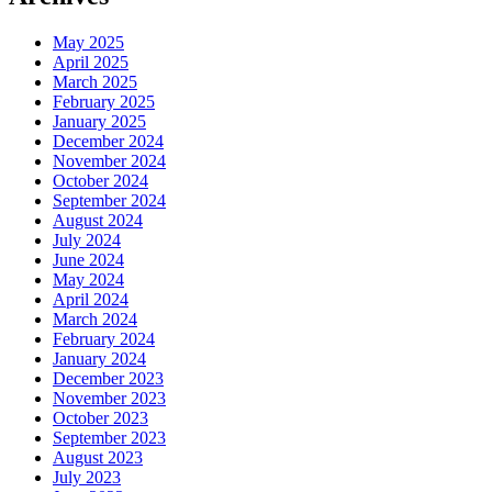
May 2025
April 2025
March 2025
February 2025
January 2025
December 2024
November 2024
October 2024
September 2024
August 2024
July 2024
June 2024
May 2024
April 2024
March 2024
February 2024
January 2024
December 2023
November 2023
October 2023
September 2023
August 2023
July 2023