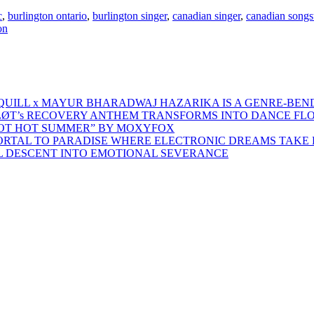
c
,
burlington ontario
,
burlington singer
,
canadian singer
,
canadian songs
on
 QUILL x MAYUR BHARADWAJ HAZARIKA IS A GENRE-BEN
ŁØT’s RECOVERY ANTHEM TRANSFORMS INTO DANCE FL
HOT HOT SUMMER” BY MOXYFOX
 PORTAL TO PARADISE WHERE ELECTRONIC DREAMS TAKE 
AL DESCENT INTO EMOTIONAL SEVERANCE