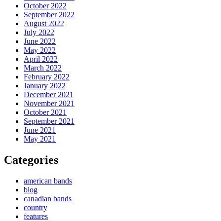
October 2022
September 2022
August 2022
July 2022
June 2022
May 2022
April 2022
March 2022
February 2022
January 2022
December 2021
November 2021
October 2021
September 2021
June 2021
May 2021
Categories
american bands
blog
canadian bands
country
features