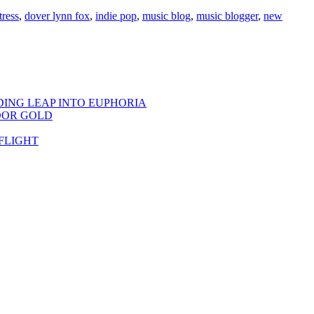
tress
,
dover lynn fox
,
indie pop
,
music blog
,
music blogger
,
new
DING LEAP INTO EUPHORIA
OOR GOLD
FLIGHT