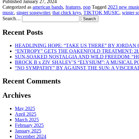
Published
January 27, 2024
Categorized as
american bands
,
features
,
pop
Tagged
2023 new musi
music
,
singer songwriter
,
that chick krys
,
TIKTOK MUSIC
,
winter s
Search…
Recent Posts
HEADLINING HOPE: “TAKE US THERE” BY JORDAN
“ENTROPY” GETS THE OAKENFOLD TREATMENT: 2
SUN-SOAKED NOSTALGIA AND WILD FREEDOM: “
BROCK B x ZIV SHALEV’S “ELYSIUM”: A MUSICAL
“NO SYMPATHY” BY AGAINST THE SUN: A VISCER
Recent Comments
Archives
May 2025
April 2025
March 2025
February 2025
January 2025
December 2024