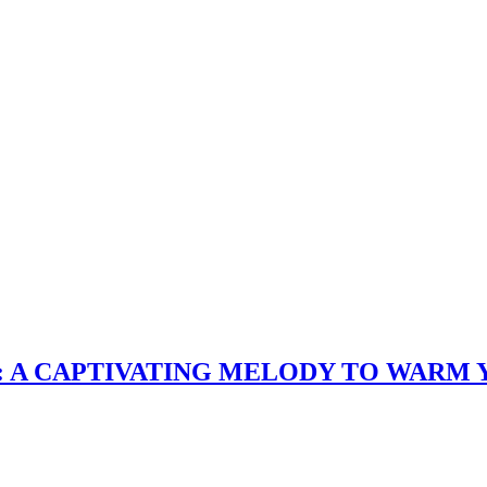
: A CAPTIVATING MELODY TO WARM 