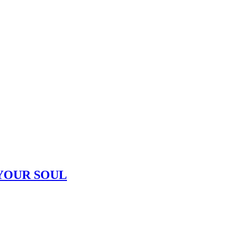
YOUR SOUL