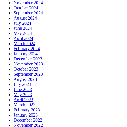
November 2024
October 2024
September 2024
August 2024
July 2024
June 2024
May 2024
April 2024
March 2024
February 2024
January 2024
December 2023
November 2023
October 2023
September 2023
August 2023
July 2023
June 2023
May 2023
April 2023
March 2023
February 2023
January 2023
December 2022
November 2022