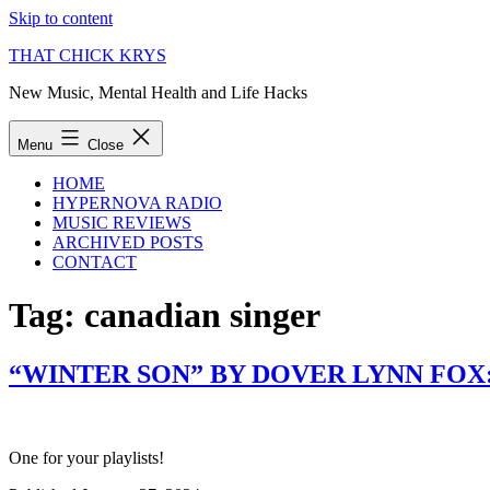
Skip to content
THAT CHICK KRYS
New Music, Mental Health and Life Hacks
Menu
Close
HOME
HYPERNOVA RADIO
MUSIC REVIEWS
ARCHIVED POSTS
CONTACT
Tag:
canadian singer
“WINTER SON” BY DOVER LYNN FOX
One for your playlists!