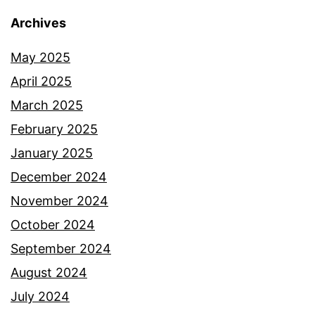
Archives
May 2025
April 2025
March 2025
February 2025
January 2025
December 2024
November 2024
October 2024
September 2024
August 2024
July 2024