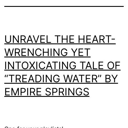
UNRAVEL THE HEART-
WRENCHING YET
INTOXICATING TALE OF
“TREADING WATER” BY
EMPIRE SPRINGS