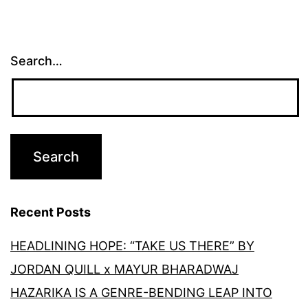
Search…
Recent Posts
HEADLINING HOPE: “TAKE US THERE” BY
JORDAN QUILL x MAYUR BHARADWAJ
HAZARIKA IS A GENRE-BENDING LEAP INTO