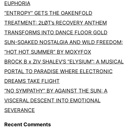
EUPHORIA
“ENTROPY” GETS THE OAKENFOLD
TREATMENT: 2ŁØT’s RECOVERY ANTHEM
TRANSFORMS INTO DANCE FLOOR GOLD
SUN-SOAKED NOSTALGIA AND WILD FREEDOM:
“HOT HOT SUMMER” BY MOXYFOX
BROCK B x ZIV SHALEV’S “ELYSIUM”: A MUSICAL
PORTAL TO PARADISE WHERE ELECTRONIC
DREAMS TAKE FLIGHT
“NO SYMPATHY” BY AGAINST THE SUN: A
VISCERAL DESCENT INTO EMOTIONAL
SEVERANCE
Recent Comments