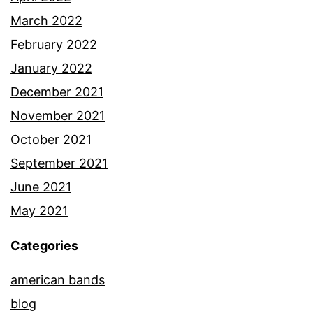
March 2022
February 2022
January 2022
December 2021
November 2021
October 2021
September 2021
June 2021
May 2021
Categories
american bands
blog