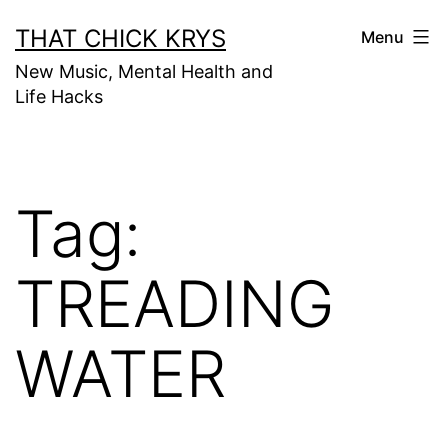
THAT CHICK KRYS
Menu
New Music, Mental Health and
Life Hacks
Tag:
TREADING
WATER