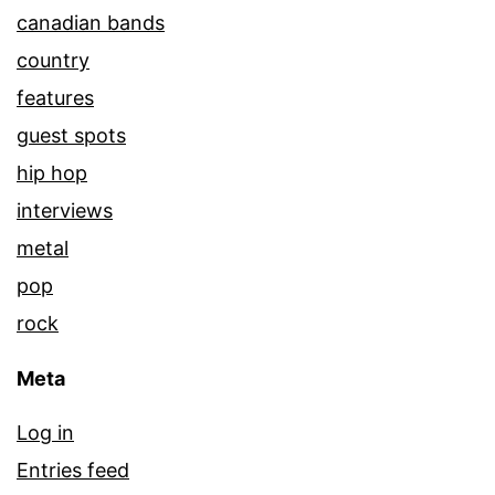
canadian bands
country
features
guest spots
hip hop
interviews
metal
pop
rock
Meta
Log in
Entries feed