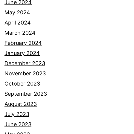
June 2024
May 2024
April 2024
March 2024
February 2024
January 2024
December 2023
November 2023
October 2023
September 2023
August 2023
July 2023
June 2023