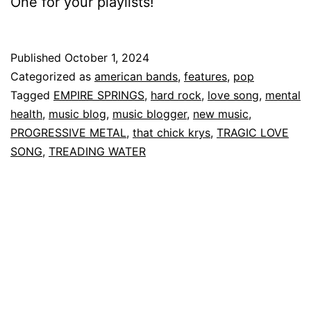
One for your playlists!
Published
October 1, 2024
Categorized as
american bands
,
features
,
pop
Tagged
EMPIRE SPRINGS
,
hard rock
,
love song
,
mental
health
,
music blog
,
music blogger
,
new music
,
PROGRESSIVE METAL
,
that chick krys
,
TRAGIC LOVE
SONG
,
TREADING WATER