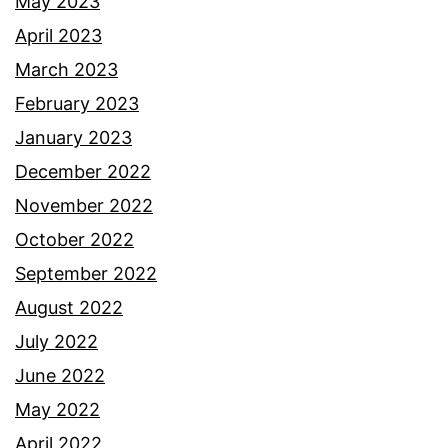
May 2023
April 2023
March 2023
February 2023
January 2023
December 2022
November 2022
October 2022
September 2022
August 2022
July 2022
June 2022
May 2022
April 2022