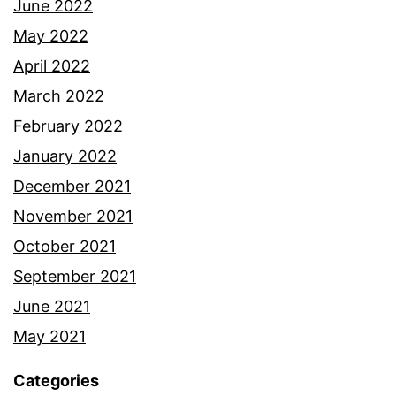
June 2022
May 2022
April 2022
March 2022
February 2022
January 2022
December 2021
November 2021
October 2021
September 2021
June 2021
May 2021
Categories