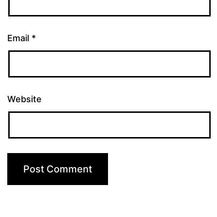
Email
*
Website