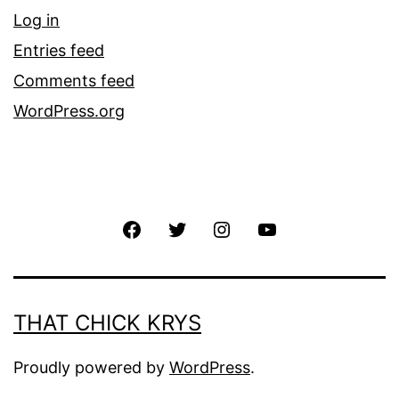
Log in
Entries feed
Comments feed
WordPress.org
THAT CHICK KRYS
Proudly powered by
WordPress
.