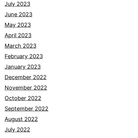
July 2023
June 2023
May 2023
April 2023
March 2023
February 2023
January 2023
December 2022
November 2022
October 2022
September 2022
August 2022
July 2022