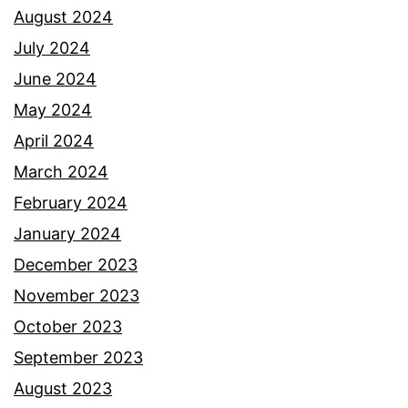
August 2024
July 2024
June 2024
May 2024
April 2024
March 2024
February 2024
January 2024
December 2023
November 2023
October 2023
September 2023
August 2023