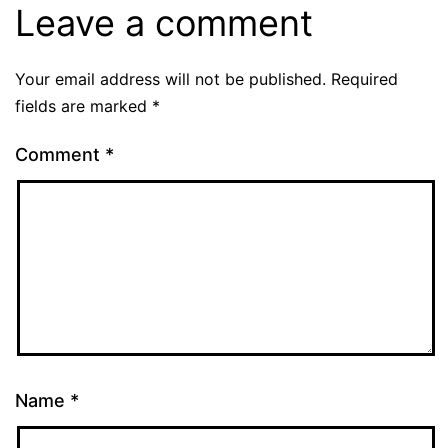
Leave a comment
Your email address will not be published.
Required
fields are marked
*
Comment
*
Name
*