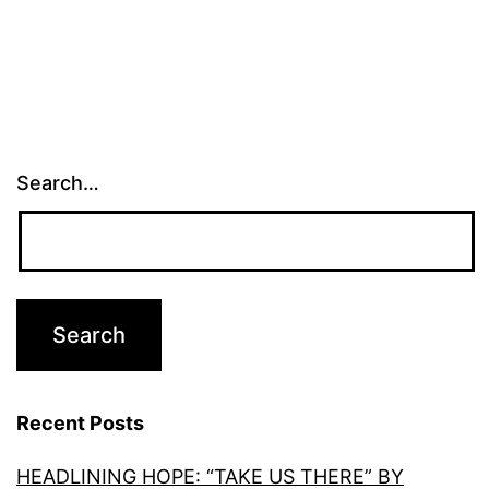
Search…
Recent Posts
HEADLINING HOPE: “TAKE US THERE” BY