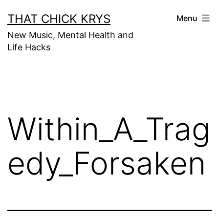
THAT CHICK KRYS
Menu
New Music, Mental Health and
Life Hacks
Within_A_Trag
edy_Forsaken