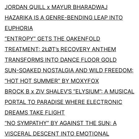
JORDAN QUILL x MAYUR BHARADWAJ
HAZARIKA IS A GENRE-BENDING LEAP INTO
EUPHORIA
“ENTROPY” GETS THE OAKENFOLD
TREATMENT: 2ŁØT’s RECOVERY ANTHEM
TRANSFORMS INTO DANCE FLOOR GOLD
SUN-SOAKED NOSTALGIA AND WILD FREEDOM:
“HOT HOT SUMMER” BY MOXYFOX
BROCK B x ZIV SHALEV’S “ELYSIUM”: A MUSICAL
PORTAL TO PARADISE WHERE ELECTRONIC
DREAMS TAKE FLIGHT
“NO SYMPATHY” BY AGAINST THE SUN: A
VISCERAL DESCENT INTO EMOTIONAL