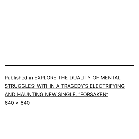
Published in
EXPLORE THE DUALITY OF MENTAL
STRUGGLES: WITHIN A TRAGEDY’S ELECTRIFYING
AND HAUNTING NEW SINGLE, “FORSAKEN”
640 × 640