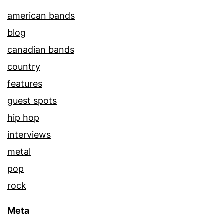
american bands
blog
canadian bands
country
features
guest spots
hip hop
interviews
metal
pop
rock
Meta