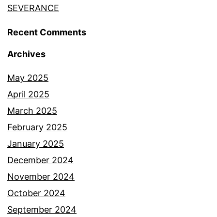
SEVERANCE
Recent Comments
Archives
May 2025
April 2025
March 2025
February 2025
January 2025
December 2024
November 2024
October 2024
September 2024