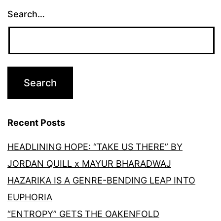
Search…
Recent Posts
HEADLINING HOPE: “TAKE US THERE” BY
JORDAN QUILL x MAYUR BHARADWAJ
HAZARIKA IS A GENRE-BENDING LEAP INTO
EUPHORIA
“ENTROPY” GETS THE OAKENFOLD