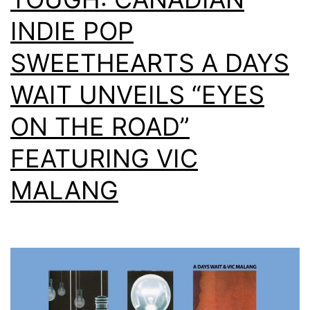
INDIE POP
SWEETHEARTS A DAYS
WAIT UNVEILS “EYES
ON THE ROAD”
FEATURING VIC
MALANG