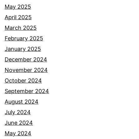
May 2025
April 2025
March 2025
February 2025
January 2025
December 2024
November 2024
October 2024
September 2024
August 2024
July 2024
June 2024
May 2024