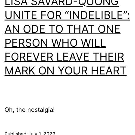
LISA SAVARD-QUONG
UNITE FOR “INDELIBLE”:
AN ODE TO THAT ONE
PERSON WHO WILL
FOREVER LEAVE THEIR
MARK ON YOUR HEART
Oh, the nostalgia!
Published
July 1, 2023