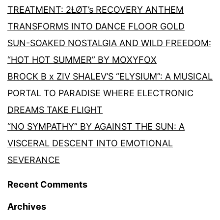
TREATMENT: 2ŁØT’s RECOVERY ANTHEM
TRANSFORMS INTO DANCE FLOOR GOLD
SUN-SOAKED NOSTALGIA AND WILD FREEDOM:
“HOT HOT SUMMER” BY MOXYFOX
BROCK B x ZIV SHALEV’S “ELYSIUM”: A MUSICAL
PORTAL TO PARADISE WHERE ELECTRONIC
DREAMS TAKE FLIGHT
“NO SYMPATHY” BY AGAINST THE SUN: A
VISCERAL DESCENT INTO EMOTIONAL
SEVERANCE
Recent Comments
Archives