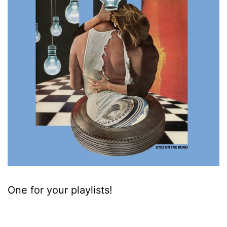
One for your playlists!