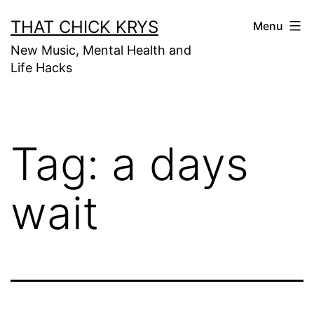
THAT CHICK KRYS
Menu
New Music, Mental Health and
Life Hacks
Tag:
a days
wait