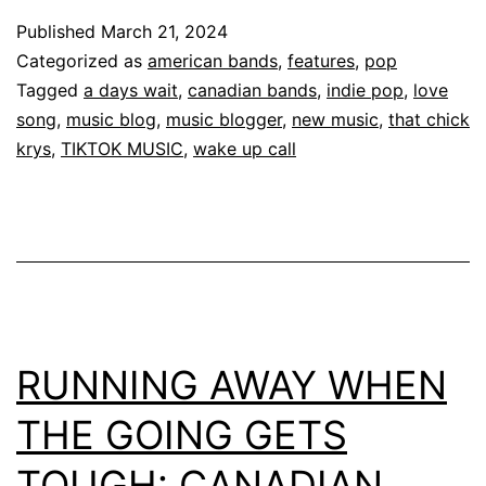
Published
March 21, 2024
Categorized as
american bands
,
features
,
pop
Tagged
a days wait
,
canadian bands
,
indie pop
,
love
song
,
music blog
,
music blogger
,
new music
,
that chick
krys
,
TIKTOK MUSIC
,
wake up call
RUNNING AWAY WHEN
THE GOING GETS
TOUGH: CANADIAN