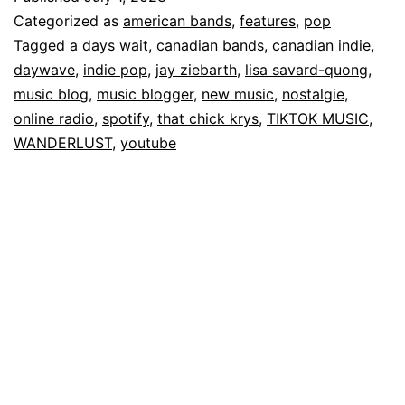
Categorized as
american bands
,
features
,
pop
Tagged
a days wait
,
canadian bands
,
canadian indie
,
daywave
,
indie pop
,
jay ziebarth
,
lisa savard-quong
,
music blog
,
music blogger
,
new music
,
nostalgie
,
online radio
,
spotify
,
that chick krys
,
TIKTOK MUSIC
,
WANDERLUST
,
youtube