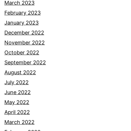
March 2023
February 2023
January 2023
December 2022
November 2022
October 2022
September 2022
August 2022
July 2022
June 2022
May 2022
April 2022
March 2022