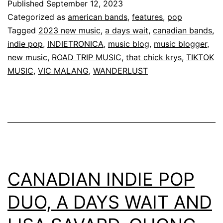
Published
September 12, 2023
Categorized as
american bands
,
features
,
pop
Tagged
2023 new music
,
a days wait
,
canadian bands
,
indie pop
,
INDIETRONICA
,
music blog
,
music blogger
,
new music
,
ROAD TRIP MUSIC
,
that chick krys
,
TIKTOK
MUSIC
,
VIC MALANG
,
WANDERLUST
CANADIAN INDIE POP
DUO, A DAYS WAIT AND