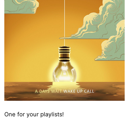
One for your playlists!