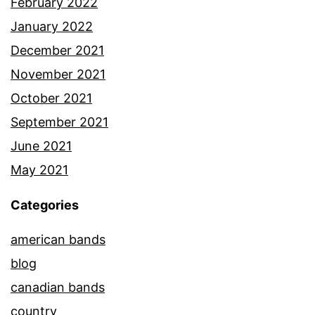
February 2022
January 2022
December 2021
November 2021
October 2021
September 2021
June 2021
May 2021
Categories
american bands
blog
canadian bands
country