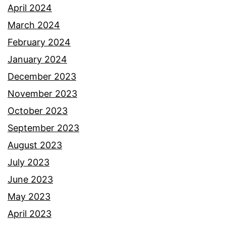
April 2024
March 2024
February 2024
January 2024
December 2023
November 2023
October 2023
September 2023
August 2023
July 2023
June 2023
May 2023
April 2023