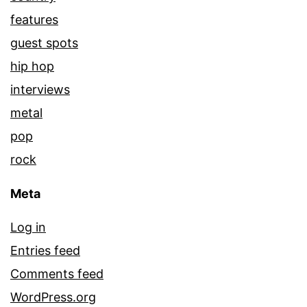
features
guest spots
hip hop
interviews
metal
pop
rock
Meta
Log in
Entries feed
Comments feed
WordPress.org