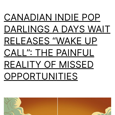
CANADIAN INDIE POP
DARLINGS A DAYS WAIT
RELEASES “WAKE UP
CALL”: THE PAINFUL
REALITY OF MISSED
OPPORTUNITIES