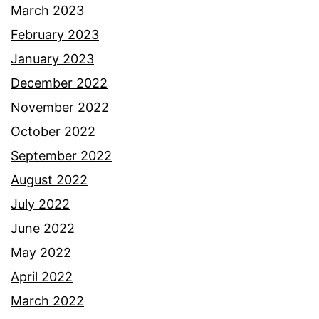
March 2023
February 2023
January 2023
December 2022
November 2022
October 2022
September 2022
August 2022
July 2022
June 2022
May 2022
April 2022
March 2022