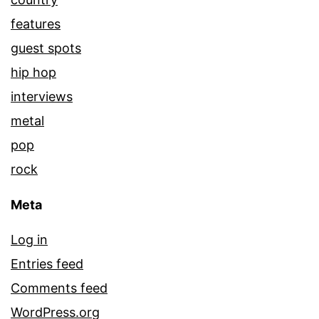
features
guest spots
hip hop
interviews
metal
pop
rock
Meta
Log in
Entries feed
Comments feed
WordPress.org