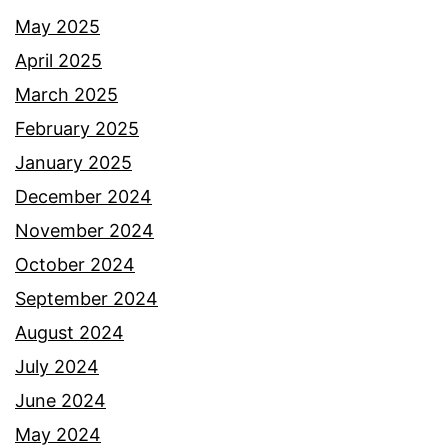
May 2025
April 2025
March 2025
February 2025
January 2025
December 2024
November 2024
October 2024
September 2024
August 2024
July 2024
June 2024
May 2024