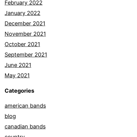
February 2022
January 2022
December 2021
November 2021
October 2021
September 2021
June 2021
May 2021
Categories
american bands
blog
canadian bands
country