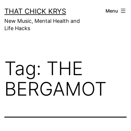
THAT CHICK KRYS
Menu
New Music, Mental Health and
Life Hacks
Tag:
THE
BERGAMOT