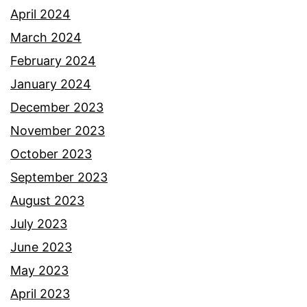
April 2024
March 2024
February 2024
January 2024
December 2023
November 2023
October 2023
September 2023
August 2023
July 2023
June 2023
May 2023
April 2023