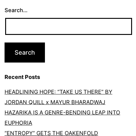
Search…
Recent Posts
HEADLINING HOPE: “TAKE US THERE” BY
JORDAN QUILL x MAYUR BHARADWAJ
HAZARIKA IS A GENRE-BENDING LEAP INTO
EUPHORIA
“ENTROPY” GETS THE OAKENFOLD