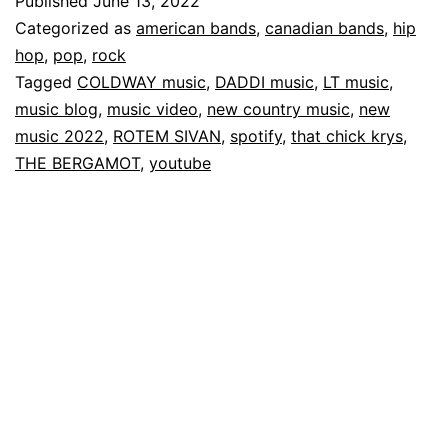
Published
June 13, 2022
Categorized as
american bands
,
canadian bands
,
hip
hop
,
pop
,
rock
Tagged
COLDWAY music
,
DADDI music
,
LT music
,
music blog
,
music video
,
new country music
,
new
music 2022
,
ROTEM SIVAN
,
spotify
,
that chick krys
,
THE BERGAMOT
,
youtube