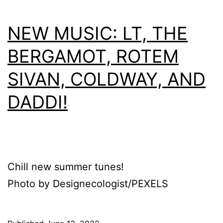
NEW MUSIC: LT, THE
BERGAMOT, ROTEM
SIVAN, COLDWAY, AND
DADDI!
Chill new summer tunes!
Photo by Designecologist/PEXELS