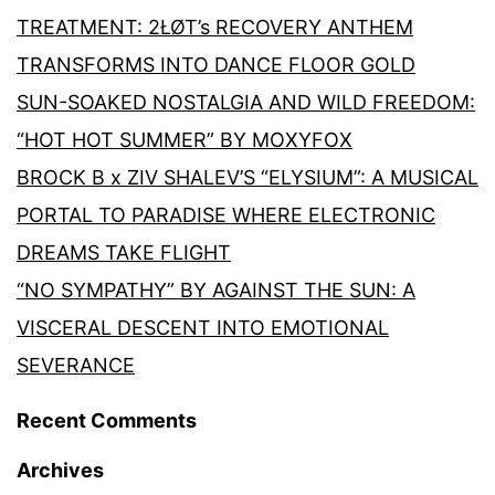
TREATMENT: 2ŁØT’s RECOVERY ANTHEM
TRANSFORMS INTO DANCE FLOOR GOLD
SUN-SOAKED NOSTALGIA AND WILD FREEDOM:
“HOT HOT SUMMER” BY MOXYFOX
BROCK B x ZIV SHALEV’S “ELYSIUM”: A MUSICAL
PORTAL TO PARADISE WHERE ELECTRONIC
DREAMS TAKE FLIGHT
“NO SYMPATHY” BY AGAINST THE SUN: A
VISCERAL DESCENT INTO EMOTIONAL
SEVERANCE
Recent Comments
Archives