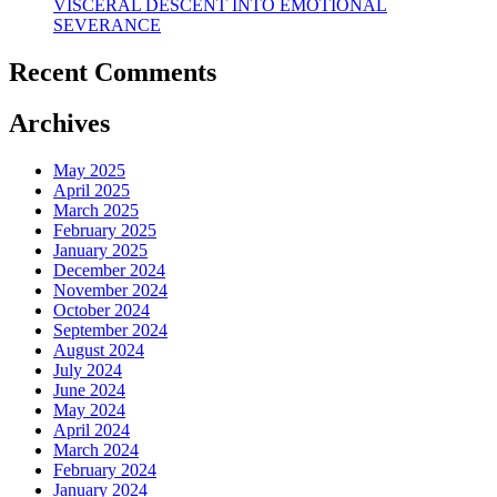
VISCERAL DESCENT INTO EMOTIONAL
SEVERANCE
Recent Comments
Archives
May 2025
April 2025
March 2025
February 2025
January 2025
December 2024
November 2024
October 2024
September 2024
August 2024
July 2024
June 2024
May 2024
April 2024
March 2024
February 2024
January 2024