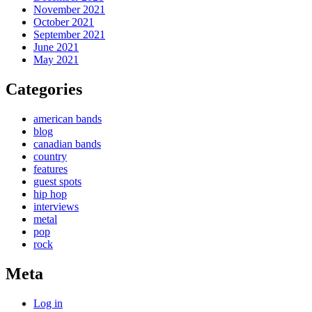
November 2021
October 2021
September 2021
June 2021
May 2021
Categories
american bands
blog
canadian bands
country
features
guest spots
hip hop
interviews
metal
pop
rock
Meta
Log in