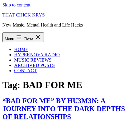
Skip to content
THAT CHICK KRYS
New Music, Mental Health and Life Hacks
Menu
Close
HOME
HYPERNOVA RADIO
MUSIC REVIEWS
ARCHIVED POSTS
CONTACT
Tag:
BAD FOR ME
“BAD FOR ME” BY HU3M3N: A
JOURNEY INTO THE DARK DEPTHS
OF RELATIONSHIPS