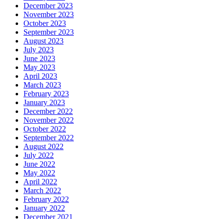
December 2023
November 2023
October 2023
September 2023
August 2023
July 2023
June 2023
May 2023
April 2023
March 2023
February 2023
January 2023
December 2022
November 2022
October 2022
September 2022
August 2022
July 2022
June 2022
May 2022
April 2022
March 2022
February 2022
January 2022
December 2021