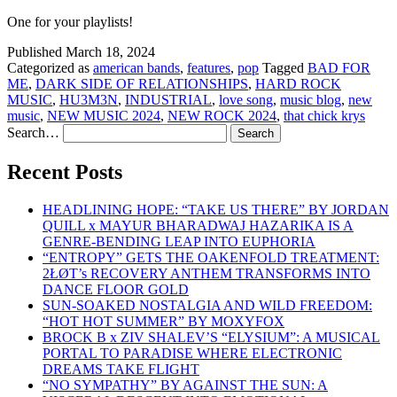
One for your playlists!
Published
March 18, 2024
Categorized as
american bands
,
features
,
pop
Tagged
BAD FOR
ME
,
DARK SIDE OF RELATIONSHIPS
,
HARD ROCK
MUSIC
,
HU3M3N
,
INDUSTRIAL
,
love song
,
music blog
,
new
music
,
NEW MUSIC 2024
,
NEW ROCK 2024
,
that chick krys
Search…
Recent Posts
HEADLINING HOPE: “TAKE US THERE” BY JORDAN
QUILL x MAYUR BHARADWAJ HAZARIKA IS A
GENRE-BENDING LEAP INTO EUPHORIA
“ENTROPY” GETS THE OAKENFOLD TREATMENT:
2ŁØT’s RECOVERY ANTHEM TRANSFORMS INTO
DANCE FLOOR GOLD
SUN-SOAKED NOSTALGIA AND WILD FREEDOM:
“HOT HOT SUMMER” BY MOXYFOX
BROCK B x ZIV SHALEV’S “ELYSIUM”: A MUSICAL
PORTAL TO PARADISE WHERE ELECTRONIC
DREAMS TAKE FLIGHT
“NO SYMPATHY” BY AGAINST THE SUN: A