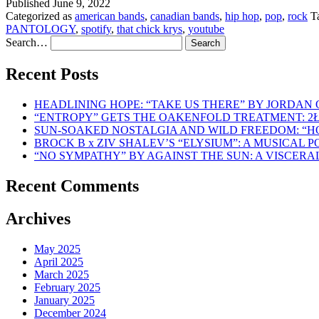
Published
June 9, 2022
Categorized as
american bands
,
canadian bands
,
hip hop
,
pop
,
rock
T
PANTOLOGY
,
spotify
,
that chick krys
,
youtube
Search…
Recent Posts
HEADLINING HOPE: “TAKE US THERE” BY JORDAN
“ENTROPY” GETS THE OAKENFOLD TREATMENT: 2
SUN-SOAKED NOSTALGIA AND WILD FREEDOM: “
BROCK B x ZIV SHALEV’S “ELYSIUM”: A MUSICAL
“NO SYMPATHY” BY AGAINST THE SUN: A VISCER
Recent Comments
Archives
May 2025
April 2025
March 2025
February 2025
January 2025
December 2024