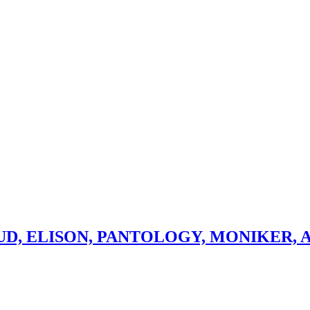
D, ELISON, PANTOLOGY, MONIKER, A