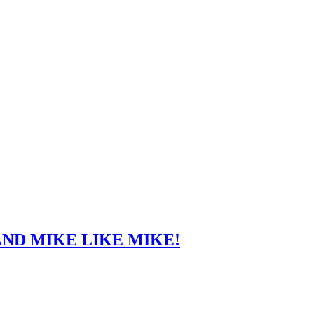
ND MIKE LIKE MIKE!