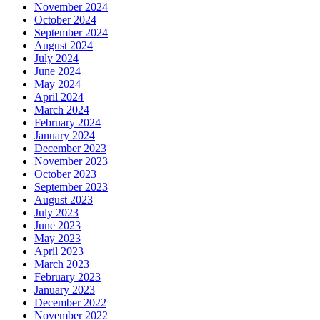
November 2024
October 2024
September 2024
August 2024
July 2024
June 2024
May 2024
April 2024
March 2024
February 2024
January 2024
December 2023
November 2023
October 2023
September 2023
August 2023
July 2023
June 2023
May 2023
April 2023
March 2023
February 2023
January 2023
December 2022
November 2022