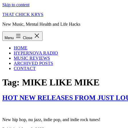
Skip to content
THAT CHICK KRYS
New Music, Mental Health and Life Hacks
Menu
Close
HOME
HYPERNOVA RADIO
MUSIC REVIEWS
ARCHIVED POSTS
CONTACT
Tag:
MIKE LIKE MIKE
HOT NEW RELEASES FROM JUST LOU
New hip hop, nu jazz, indie pop, and indie rock tunes!