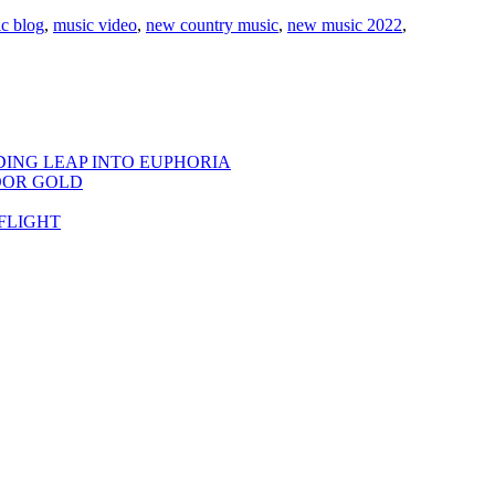
c blog
,
music video
,
new country music
,
new music 2022
,
DING LEAP INTO EUPHORIA
OOR GOLD
FLIGHT