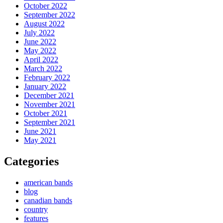
October 2022
September 2022
August 2022
July 2022
June 2022
May 2022
April 2022
March 2022
February 2022
January 2022
December 2021
November 2021
October 2021
September 2021
June 2021
May 2021
Categories
american bands
blog
canadian bands
country
features