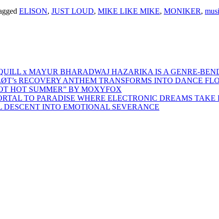
agged
ELISON
,
JUST LOUD
,
MIKE LIKE MIKE
,
MONIKER
,
musi
 QUILL x MAYUR BHARADWAJ HAZARIKA IS A GENRE-BEN
ŁØT’s RECOVERY ANTHEM TRANSFORMS INTO DANCE FL
HOT HOT SUMMER” BY MOXYFOX
 PORTAL TO PARADISE WHERE ELECTRONIC DREAMS TAKE 
AL DESCENT INTO EMOTIONAL SEVERANCE