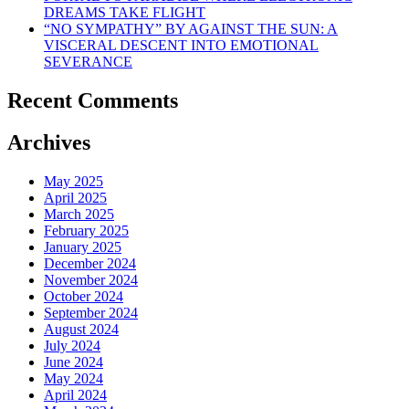
DREAMS TAKE FLIGHT
“NO SYMPATHY” BY AGAINST THE SUN: A
VISCERAL DESCENT INTO EMOTIONAL
SEVERANCE
Recent Comments
Archives
May 2025
April 2025
March 2025
February 2025
January 2025
December 2024
November 2024
October 2024
September 2024
August 2024
July 2024
June 2024
May 2024
April 2024