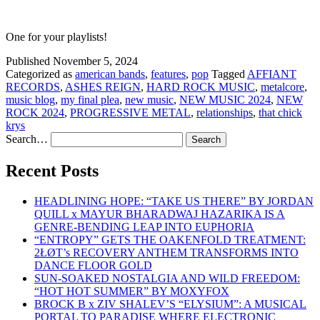
One for your playlists!
Published
November 5, 2024
Categorized as
american bands
,
features
,
pop
Tagged
AFFIANT
RECORDS
,
ASHES REIGN
,
HARD ROCK MUSIC
,
metalcore
,
music blog
,
my final plea
,
new music
,
NEW MUSIC 2024
,
NEW
ROCK 2024
,
PROGRESSIVE METAL
,
relationships
,
that chick
krys
Search…
Recent Posts
HEADLINING HOPE: “TAKE US THERE” BY JORDAN
QUILL x MAYUR BHARADWAJ HAZARIKA IS A
GENRE-BENDING LEAP INTO EUPHORIA
“ENTROPY” GETS THE OAKENFOLD TREATMENT:
2ŁØT’s RECOVERY ANTHEM TRANSFORMS INTO
DANCE FLOOR GOLD
SUN-SOAKED NOSTALGIA AND WILD FREEDOM:
“HOT HOT SUMMER” BY MOXYFOX
BROCK B x ZIV SHALEV’S “ELYSIUM”: A MUSICAL
PORTAL TO PARADISE WHERE ELECTRONIC