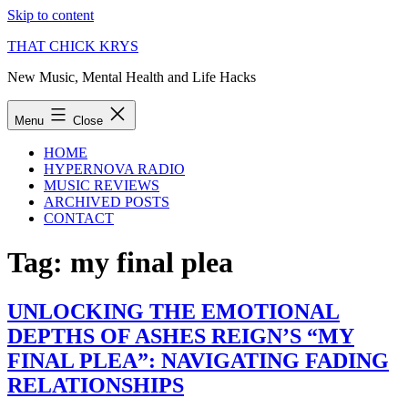
Skip to content
THAT CHICK KRYS
New Music, Mental Health and Life Hacks
Menu
Close
HOME
HYPERNOVA RADIO
MUSIC REVIEWS
ARCHIVED POSTS
CONTACT
Tag:
my final plea
UNLOCKING THE EMOTIONAL
DEPTHS OF ASHES REIGN’S “MY
FINAL PLEA”: NAVIGATING FADING
RELATIONSHIPS