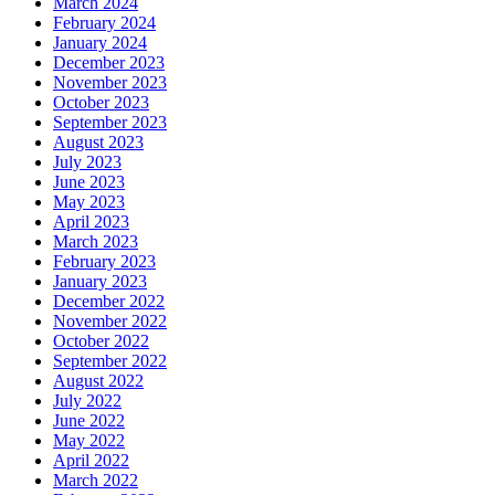
March 2024
February 2024
January 2024
December 2023
November 2023
October 2023
September 2023
August 2023
July 2023
June 2023
May 2023
April 2023
March 2023
February 2023
January 2023
December 2022
November 2022
October 2022
September 2022
August 2022
July 2022
June 2022
May 2022
April 2022
March 2022