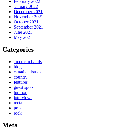
February 2022
January 2022
December 2021
November 2021
October 2021
September 2021
June 2021
May 2021
Categories
american bands
blog
canadian bands
country
features
guest spots
hip hop
interviews
metal
pop
rock
Meta