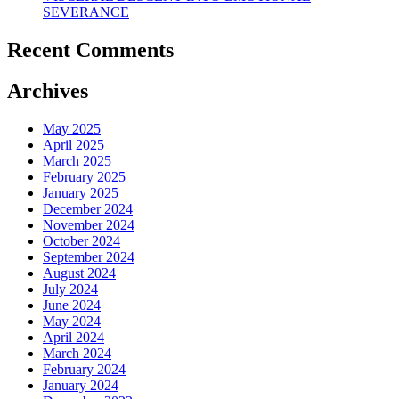
SEVERANCE
Recent Comments
Archives
May 2025
April 2025
March 2025
February 2025
January 2025
December 2024
November 2024
October 2024
September 2024
August 2024
July 2024
June 2024
May 2024
April 2024
March 2024
February 2024
January 2024