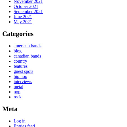
November 2021
October 2021
September 2021
June 2021
May 2021
Categories
american bands
blog
canadian bands
country
features
guest spots
hip hop
interviews
metal
pop
rock
Meta
Log in
Entries feed