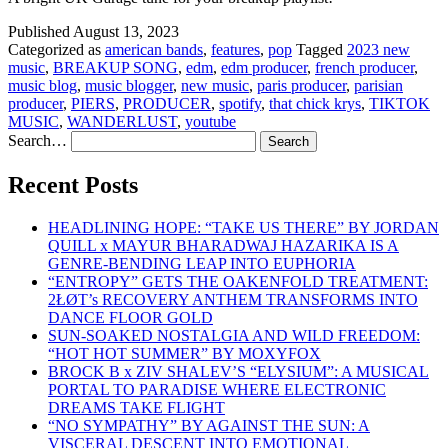
Published
August 13, 2023
Categorized as
american bands
,
features
,
pop
Tagged
2023 new
music
,
BREAKUP SONG
,
edm
,
edm producer
,
french producer
,
music blog
,
music blogger
,
new music
,
paris producer
,
parisian
producer
,
PIERS
,
PRODUCER
,
spotify
,
that chick krys
,
TIKTOK
MUSIC
,
WANDERLUST
,
youtube
Search…
Recent Posts
HEADLINING HOPE: “TAKE US THERE” BY JORDAN
QUILL x MAYUR BHARADWAJ HAZARIKA IS A
GENRE-BENDING LEAP INTO EUPHORIA
“ENTROPY” GETS THE OAKENFOLD TREATMENT:
2ŁØT’s RECOVERY ANTHEM TRANSFORMS INTO
DANCE FLOOR GOLD
SUN-SOAKED NOSTALGIA AND WILD FREEDOM:
“HOT HOT SUMMER” BY MOXYFOX
BROCK B x ZIV SHALEV’S “ELYSIUM”: A MUSICAL
PORTAL TO PARADISE WHERE ELECTRONIC
DREAMS TAKE FLIGHT
“NO SYMPATHY” BY AGAINST THE SUN: A
VISCERAL DESCENT INTO EMOTIONAL