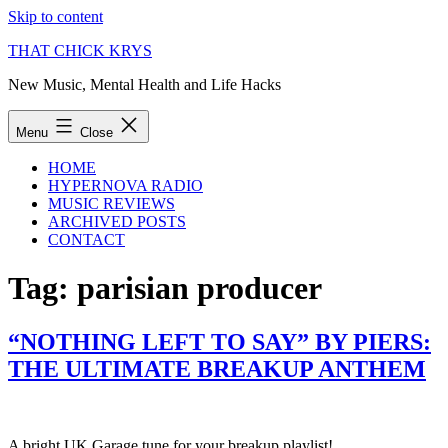
Skip to content
THAT CHICK KRYS
New Music, Mental Health and Life Hacks
Menu
Close
HOME
HYPERNOVA RADIO
MUSIC REVIEWS
ARCHIVED POSTS
CONTACT
Tag:
parisian producer
“NOTHING LEFT TO SAY” BY PIERS:
THE ULTIMATE BREAKUP ANTHEM
A bright UK Garage tune for your breakup playlist!