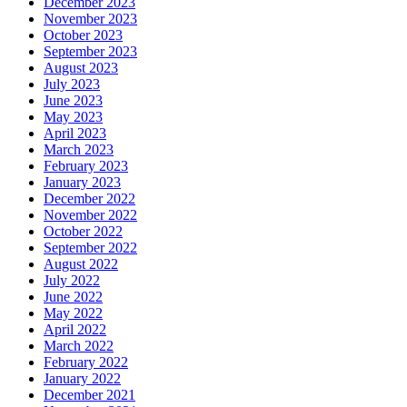
December 2023
November 2023
October 2023
September 2023
August 2023
July 2023
June 2023
May 2023
April 2023
March 2023
February 2023
January 2023
December 2022
November 2022
October 2022
September 2022
August 2022
July 2022
June 2022
May 2022
April 2022
March 2022
February 2022
January 2022
December 2021