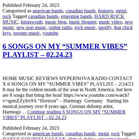
Published
February 24, 2023
Categorized as
american bands
,
canadian bands
,
features
,
metal
,
rock
Tagged
canadian bands
,
emerging bands
,
HARD ROCK
MUSIC
,
kingswrath
,
music blog
,
music blogger
,
music video
,
new
music
,
new pop music
,
online radio
,
rock music
,
spotify
,
that chick
krys
,
toronto music
,
youtube
6 SONGS ON MY “SUMMER VIBES”
PLAYLIST – 02.24.23
HOME MUSIC REVIEWS HYPERNOVA RADIO CONTACT
X 6 SONGS ON MY “SUMMER VIBES” PLAYLIST – 2/24/23
It may be the coldest month of the year in North America, but here
are 8 songs that bring the heat! https://www.youtube.com/watch?
v=qpmZZyIrv9A “Horizon” – Harmogy Germany Starting his
musical journey over 8 years ago, German dubstep artist,
Harmogy…
Continue reading
6 SONGS ON MY “SUMMER
VIBES” PLAYLIST – 02.24.23
Published
February 24, 2023
Categorized as
american bands
,
canadian bands
,
metal
,
rock
Tagged