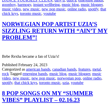
DANCE YOURSELF CLEAN
,
dirty d
,
dubl a
,
emerging bands
,
goonboy
,
harmogy
,
instant wellbeing
,
music blog
,
music blogger
,
music video
,
new music
,
new pop music
,
online radio
,
spotify
,
that
chick krys
,
toronto music
,
youtube
NORWEGIAN POP ARTIST UZIA’S
SIZZLING RETURN WITH “AIN’T MY
PROBLEM”!
Bebe Rexha became a fan of Uzia’s!
Published
February 24, 2023
Categorized as
american bands
,
canadian bands
,
features
,
metal
,
rock
Tagged
emerging bands
,
music blog
,
music blogger
,
music
video
,
new music
,
new pop music
,
norwegian pop
,
online radio
,
spotify
,
that chick krys
,
toronto music
,
uzia
,
youtube
8 POP SONGS ON MY “SUMMER
VIBES” PLAYLIST – 02.16.23