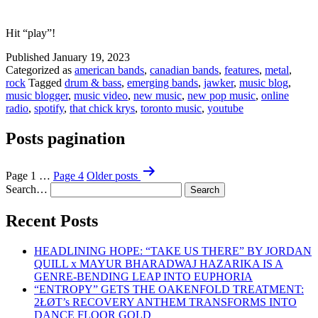
Hit “play”!
Published
January 19, 2023
Categorized as
american bands
,
canadian bands
,
features
,
metal
,
rock
Tagged
drum & bass
,
emerging bands
,
jawker
,
music blog
,
music blogger
,
music video
,
new music
,
new pop music
,
online
radio
,
spotify
,
that chick krys
,
toronto music
,
youtube
Posts pagination
Page 1
…
Page 4
Older
posts
Search…
Recent Posts
HEADLINING HOPE: “TAKE US THERE” BY JORDAN
QUILL x MAYUR BHARADWAJ HAZARIKA IS A
GENRE-BENDING LEAP INTO EUPHORIA
“ENTROPY” GETS THE OAKENFOLD TREATMENT:
2ŁØT’s RECOVERY ANTHEM TRANSFORMS INTO
DANCE FLOOR GOLD