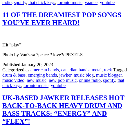
radio
,
spotify
,
that chick krys
,
toronto music
,
vaance
,
youtube
11 OF THE DREAMIEST POP SONGS
YOU’VE EVER HEARD!
Hit “play”!
Photo by Van3ssa ?️peace ? love?️/ PEXELS
Published
January 20, 2023
Categorized as
american bands
,
canadian bands
,
metal
,
rock
Tagged
drum & bass
,
emerging bands
,
jawker
,
music blog
,
music blogger
,
music video
,
new music
,
new pop music
,
online radio
,
spotify
,
that
chick krys
,
toronto music
,
youtube
UK-BASED JAWKER RELEASES HOT
BACK-TO-BACK HEAVY DRUM AND
BASS TRACKS: “ENERGY” AND
“FLEX”!