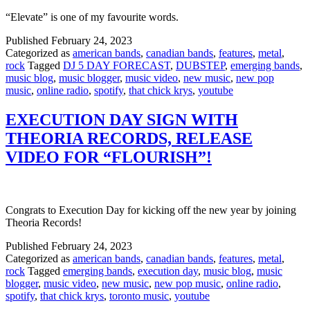
“Elevate” is one of my favourite words.
Published
February 24, 2023
Categorized as
american bands
,
canadian bands
,
features
,
metal
,
rock
Tagged
DJ 5 DAY FORECAST
,
DUBSTEP
,
emerging bands
,
music blog
,
music blogger
,
music video
,
new music
,
new pop
music
,
online radio
,
spotify
,
that chick krys
,
youtube
EXECUTION DAY SIGN WITH
THEORIA RECORDS, RELEASE
VIDEO FOR “FLOURISH”!
Congrats to Execution Day for kicking off the new year by joining
Theoria Records!
Published
February 24, 2023
Categorized as
american bands
,
canadian bands
,
features
,
metal
,
rock
Tagged
emerging bands
,
execution day
,
music blog
,
music
blogger
,
music video
,
new music
,
new pop music
,
online radio
,
spotify
,
that chick krys
,
toronto music
,
youtube