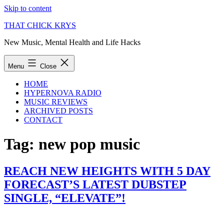
Skip to content
THAT CHICK KRYS
New Music, Mental Health and Life Hacks
Menu
Close
HOME
HYPERNOVA RADIO
MUSIC REVIEWS
ARCHIVED POSTS
CONTACT
Tag:
new pop music
REACH NEW HEIGHTS WITH 5 DAY
FORECAST’S LATEST DUBSTEP
SINGLE, “ELEVATE”!