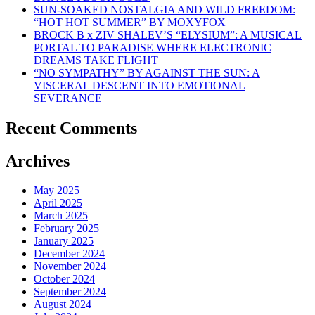
SUN-SOAKED NOSTALGIA AND WILD FREEDOM:
“HOT HOT SUMMER” BY MOXYFOX
BROCK B x ZIV SHALEV’S “ELYSIUM”: A MUSICAL
PORTAL TO PARADISE WHERE ELECTRONIC
DREAMS TAKE FLIGHT
“NO SYMPATHY” BY AGAINST THE SUN: A
VISCERAL DESCENT INTO EMOTIONAL
SEVERANCE
Recent Comments
Archives
May 2025
April 2025
March 2025
February 2025
January 2025
December 2024
November 2024
October 2024
September 2024
August 2024