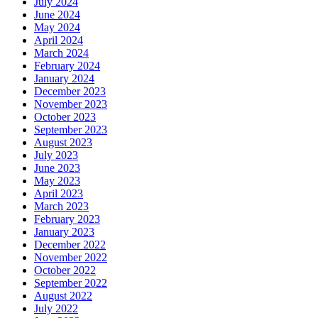
July 2024
June 2024
May 2024
April 2024
March 2024
February 2024
January 2024
December 2023
November 2023
October 2023
September 2023
August 2023
July 2023
June 2023
May 2023
April 2023
March 2023
February 2023
January 2023
December 2022
November 2022
October 2022
September 2022
August 2022
July 2022