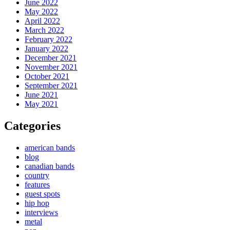
June 2022
May 2022
April 2022
March 2022
February 2022
January 2022
December 2021
November 2021
October 2021
September 2021
June 2021
May 2021
Categories
american bands
blog
canadian bands
country
features
guest spots
hip hop
interviews
metal