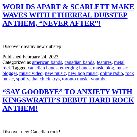
WORLDS APART & SCARLETT MAKE
WAVES WITH ETHEREAL DUBSTEP
ANTHEM, “NEVER AFTER”!
Discover dreamy new dubstep!
Published
February 24, 2023
Categorized as
american bands
,
canadian bands
,
features
,
metal
,
rock
Tagged
canadian bands
,
emerging bands
,
music blog
,
music
blogger
,
music video
,
new music
,
new pop music
,
online radio
,
rock
music
,
spotify
,
that chick krys
,
toronto music
,
youtube
“SAY GOODBYE” TO ANXIETY WITH
KINGSWRATH’S DEBUT HARD ROCK
ANTHEM!
Discover new Canadian rock!