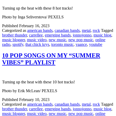
Turning up the heat with these 8 hot tracks!
Photo by Inga Seliverstova/ PEXELS
Published
February 16, 2023
Categorized as
american bands
,
canadian bands
,
metal
,
rock
Tagged
brother thunder
,
carrellee
,
emerging bands
,
jonnojonno
,
music blog
,
music blogger
,
music video
,
new music
,
new pop music
,
online
radio
,
spotify
,
that chick krys
,
toronto music
,
vaance
,
youtube
10 POP SONGS ON MY “SUMMER
VIBES” PLAYLIST
Turning up the heat with these 10 hot tracks!
Photo by Erik McLean/ PEXELS
Published
February 10, 2023
Categorized as
american bands
,
canadian bands
,
metal
,
rock
Tagged
brother thunder
,
carrellee
,
emerging bands
,
jonnojonno
,
music blog
,
music blogger
,
music video
,
new music
,
new pop music
,
online