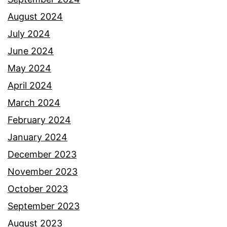
August 2024
July 2024
June 2024
May 2024
April 2024
March 2024
February 2024
January 2024
December 2023
November 2023
October 2023
September 2023
August 2023