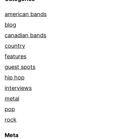
american bands
blog
canadian bands
country
features
guest spots
hip hop
interviews
metal
pop
rock
Meta