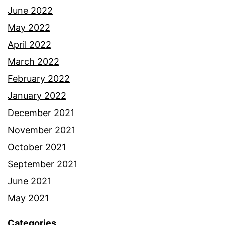
June 2022
May 2022
April 2022
March 2022
February 2022
January 2022
December 2021
November 2021
October 2021
September 2021
June 2021
May 2021
Categories