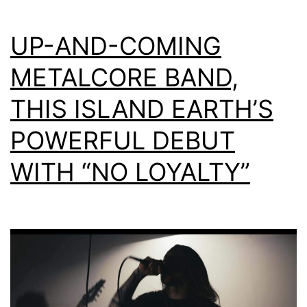
UP-AND-COMING
METALCORE BAND,
THIS ISLAND EARTH’S
POWERFUL DEBUT
WITH “NO LOYALTY”