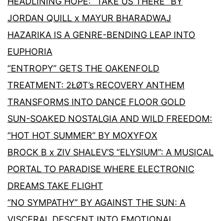
HEADLINING HOPE: “TAKE US THERE” BY
JORDAN QUILL x MAYUR BHARADWAJ
HAZARIKA IS A GENRE-BENDING LEAP INTO
EUPHORIA
“ENTROPY” GETS THE OAKENFOLD
TREATMENT: 2ŁØT’s RECOVERY ANTHEM
TRANSFORMS INTO DANCE FLOOR GOLD
SUN-SOAKED NOSTALGIA AND WILD FREEDOM:
“HOT HOT SUMMER” BY MOXYFOX
BROCK B x ZIV SHALEV’S “ELYSIUM”: A MUSICAL
PORTAL TO PARADISE WHERE ELECTRONIC
DREAMS TAKE FLIGHT
“NO SYMPATHY” BY AGAINST THE SUN: A
VISCERAL DESCENT INTO EMOTIONAL