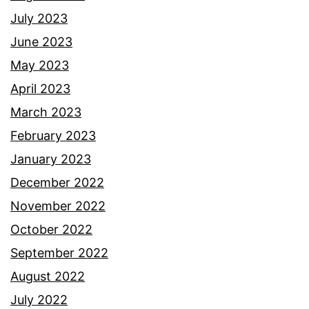
July 2023
June 2023
May 2023
April 2023
March 2023
February 2023
January 2023
December 2022
November 2022
October 2022
September 2022
August 2022
July 2022