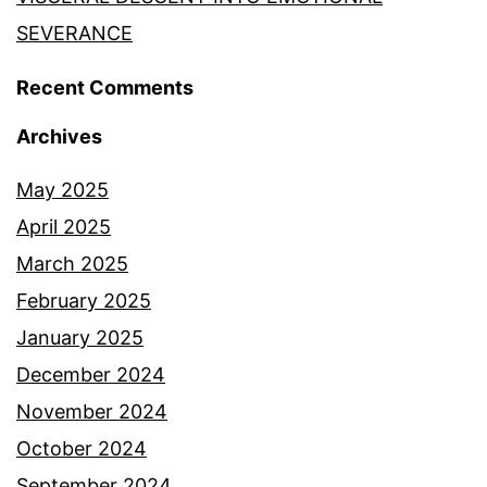
SEVERANCE
Recent Comments
Archives
May 2025
April 2025
March 2025
February 2025
January 2025
December 2024
November 2024
October 2024
September 2024