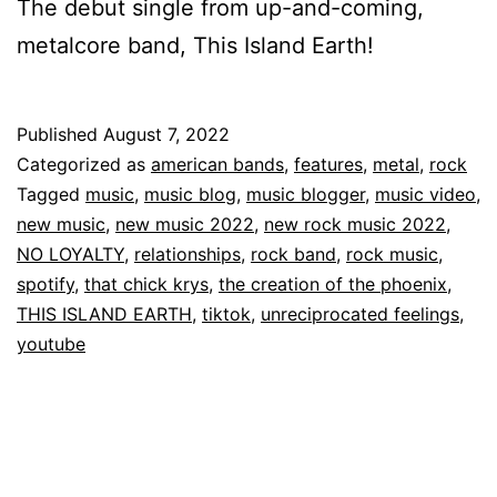
The debut single from up-and-coming,
metalcore band, This Island Earth!
Published
August 7, 2022
Categorized as
american bands
,
features
,
metal
,
rock
Tagged
music
,
music blog
,
music blogger
,
music video
,
new music
,
new music 2022
,
new rock music 2022
,
NO LOYALTY
,
relationships
,
rock band
,
rock music
,
spotify
,
that chick krys
,
the creation of the phoenix
,
THIS ISLAND EARTH
,
tiktok
,
unreciprocated feelings
,
youtube