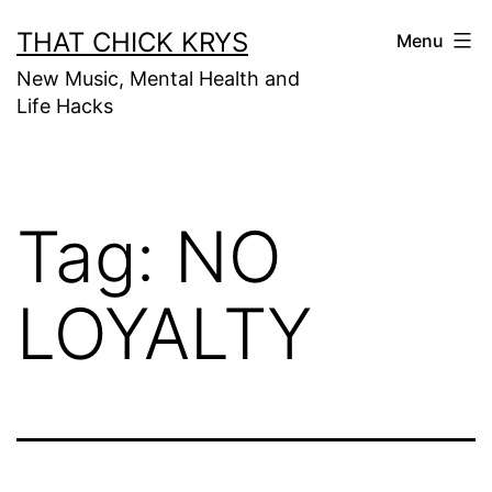
THAT CHICK KRYS
Menu
New Music, Mental Health and
Life Hacks
Tag:
NO
LOYALTY