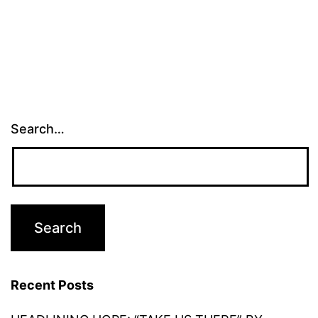
Search…
Recent Posts