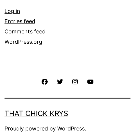
Log in
Entries feed
Comments feed
WordPress.org
THAT CHICK KRYS
Proudly powered by
WordPress
.