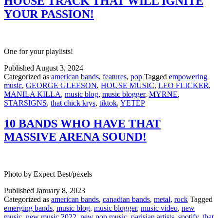
HOUSE TRACK THAT WILL IGNITE
YOUR PASSION!
One for your playlists!
Published
August 3, 2024
Categorized as
american bands
,
features
,
pop
Tagged
empowering
music
,
GEORGE GLEESON
,
HOUSE MUSIC
,
LEO FLICKER
,
MANILA KILLA
,
music blog
,
music blogger
,
MYRNE
,
STARSIGNS
,
that chick krys
,
tiktok
,
YETEP
10 BANDS WHO HAVE THAT
MASSIVE ARENA SOUND!
Photo by Expect Best/pexels
Published
January 8, 2023
Categorized as
american bands
,
canadian bands
,
metal
,
rock
Tagged
emerging bands
,
music blog
,
music blogger
,
music video
,
new
music
,
new music 2022
,
new pop music
,
parisian artists
,
spotify
,
that