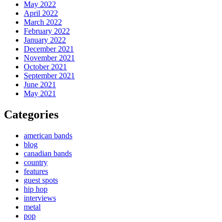
May 2022
April 2022
March 2022
February 2022
January 2022
December 2021
November 2021
October 2021
September 2021
June 2021
May 2021
Categories
american bands
blog
canadian bands
country
features
guest spots
hip hop
interviews
metal
pop