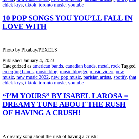
chick krys
,
tiktok
,
toronto music
,
youtube
10 POP SONGS YOU YOU’LL FALL IN
LOVE WITH
Photo by Pixabay/PEXELS
Published
January 4, 2023
Categorized as
american bands
,
canadian bands
,
metal
,
rock
Tagged
emerging bands
,
music blog
,
music blogger
,
music video
,
new
music
,
new music 2022
,
new pop music
,
parisian artists
,
spotify
,
that
chick krys
,
tiktok
,
toronto music
,
youtube
“I’M YOURS” BY ISABEL LAROSA =
DREAMY TUNE ABOUT THE RUSH
OF HAVING A CRUSH!
A dreamy song about the rush of having a crush!