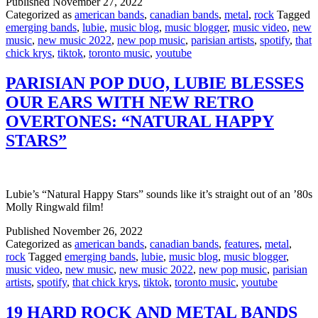
Published
November 27, 2022
Categorized as
american bands
,
canadian bands
,
metal
,
rock
Tagged
emerging bands
,
lubie
,
music blog
,
music blogger
,
music video
,
new
music
,
new music 2022
,
new pop music
,
parisian artists
,
spotify
,
that
chick krys
,
tiktok
,
toronto music
,
youtube
PARISIAN POP DUO, LUBIE BLESSES
OUR EARS WITH NEW RETRO
OVERTONES: “NATURAL HAPPY
STARS”
Lubie’s “Natural Happy Stars” sounds like it’s straight out of an ’80s
Molly Ringwald film!
Published
November 26, 2022
Categorized as
american bands
,
canadian bands
,
features
,
metal
,
rock
Tagged
emerging bands
,
lubie
,
music blog
,
music blogger
,
music video
,
new music
,
new music 2022
,
new pop music
,
parisian
artists
,
spotify
,
that chick krys
,
tiktok
,
toronto music
,
youtube
19 HARD ROCK AND METAL BANDS