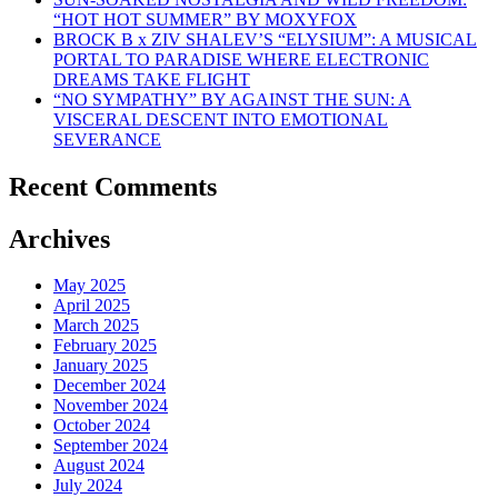
“HOT HOT SUMMER” BY MOXYFOX
BROCK B x ZIV SHALEV’S “ELYSIUM”: A MUSICAL
PORTAL TO PARADISE WHERE ELECTRONIC
DREAMS TAKE FLIGHT
“NO SYMPATHY” BY AGAINST THE SUN: A
VISCERAL DESCENT INTO EMOTIONAL
SEVERANCE
Recent Comments
Archives
May 2025
April 2025
March 2025
February 2025
January 2025
December 2024
November 2024
October 2024
September 2024
August 2024
July 2024