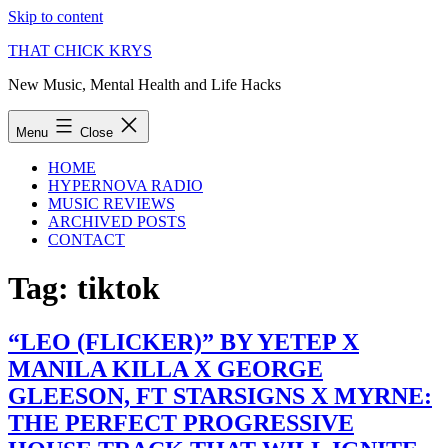
Skip to content
THAT CHICK KRYS
New Music, Mental Health and Life Hacks
Menu
Close
HOME
HYPERNOVA RADIO
MUSIC REVIEWS
ARCHIVED POSTS
CONTACT
Tag:
tiktok
“LEO (FLICKER)” BY YETEP X
MANILA KILLA X GEORGE
GLEESON, FT STARSIGNS X MYRNE:
THE PERFECT PROGRESSIVE