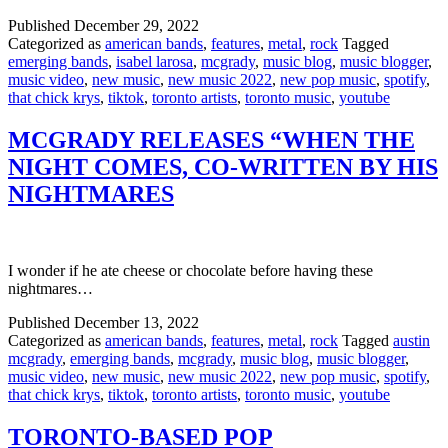
Published
December 29, 2022
Categorized as
american bands
,
features
,
metal
,
rock
Tagged
emerging bands
,
isabel larosa
,
mcgrady
,
music blog
,
music blogger
,
music video
,
new music
,
new music 2022
,
new pop music
,
spotify
,
that chick krys
,
tiktok
,
toronto artists
,
toronto music
,
youtube
MCGRADY RELEASES “WHEN THE
NIGHT COMES, CO-WRITTEN BY HIS
NIGHTMARES
I wonder if he ate cheese or chocolate before having these
nightmares…
Published
December 13, 2022
Categorized as
american bands
,
features
,
metal
,
rock
Tagged
austin
mcgrady
,
emerging bands
,
mcgrady
,
music blog
,
music blogger
,
music video
,
new music
,
new music 2022
,
new pop music
,
spotify
,
that chick krys
,
tiktok
,
toronto artists
,
toronto music
,
youtube
TORONTO-BASED POP