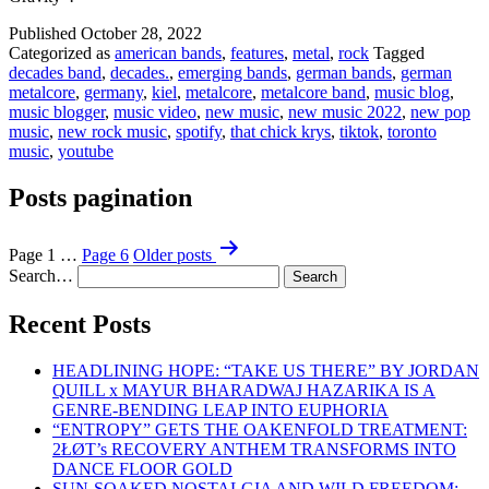
Published
October 28, 2022
Categorized as
american bands
,
features
,
metal
,
rock
Tagged
decades band
,
decades.
,
emerging bands
,
german bands
,
german
metalcore
,
germany
,
kiel
,
metalcore
,
metalcore band
,
music blog
,
music blogger
,
music video
,
new music
,
new music 2022
,
new pop
music
,
new rock music
,
spotify
,
that chick krys
,
tiktok
,
toronto
music
,
youtube
Posts pagination
Page 1
…
Page 6
Older
posts
Search…
Recent Posts
HEADLINING HOPE: “TAKE US THERE” BY JORDAN
QUILL x MAYUR BHARADWAJ HAZARIKA IS A
GENRE-BENDING LEAP INTO EUPHORIA
“ENTROPY” GETS THE OAKENFOLD TREATMENT:
2ŁØT’s RECOVERY ANTHEM TRANSFORMS INTO
DANCE FLOOR GOLD
SUN-SOAKED NOSTALGIA AND WILD FREEDOM: