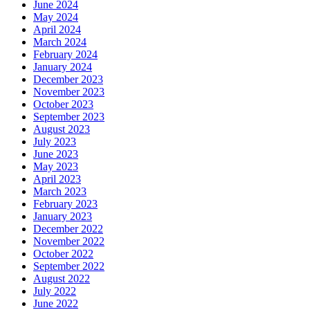
June 2024
May 2024
April 2024
March 2024
February 2024
January 2024
December 2023
November 2023
October 2023
September 2023
August 2023
July 2023
June 2023
May 2023
April 2023
March 2023
February 2023
January 2023
December 2022
November 2022
October 2022
September 2022
August 2022
July 2022
June 2022