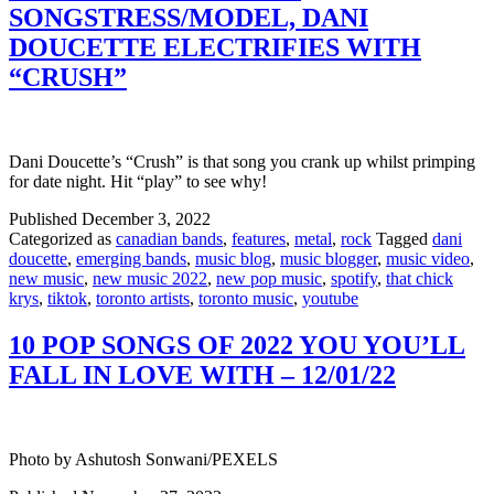
SONGSTRESS/MODEL, DANI
DOUCETTE ELECTRIFIES WITH
“CRUSH”
Dani Doucette’s “Crush” is that song you crank up whilst primping
for date night. Hit “play” to see why!
Published
December 3, 2022
Categorized as
canadian bands
,
features
,
metal
,
rock
Tagged
dani
doucette
,
emerging bands
,
music blog
,
music blogger
,
music video
,
new music
,
new music 2022
,
new pop music
,
spotify
,
that chick
krys
,
tiktok
,
toronto artists
,
toronto music
,
youtube
10 POP SONGS OF 2022 YOU YOU’LL
FALL IN LOVE WITH – 12/01/22
Photo by Ashutosh Sonwani/PEXELS