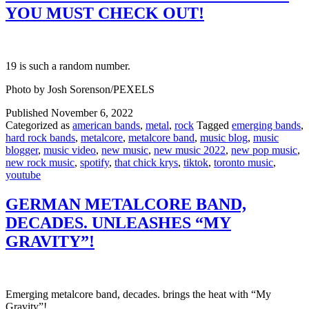
YOU MUST CHECK OUT!
19 is such a random number.
Photo by Josh Sorenson/PEXELS
Published
November 6, 2022
Categorized as
american bands
,
metal
,
rock
Tagged
emerging bands
,
hard rock bands
,
metalcore
,
metalcore band
,
music blog
,
music
blogger
,
music video
,
new music
,
new music 2022
,
new pop music
,
new rock music
,
spotify
,
that chick krys
,
tiktok
,
toronto music
,
youtube
GERMAN METALCORE BAND,
DECADES. UNLEASHES “MY
GRAVITY”!
Emerging metalcore band, decades. brings the heat with “My
Gravity”!