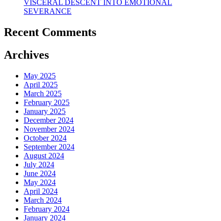
VISCERAL DESCENT INTO EMOTIONAL
SEVERANCE
Recent Comments
Archives
May 2025
April 2025
March 2025
February 2025
January 2025
December 2024
November 2024
October 2024
September 2024
August 2024
July 2024
June 2024
May 2024
April 2024
March 2024
February 2024
January 2024