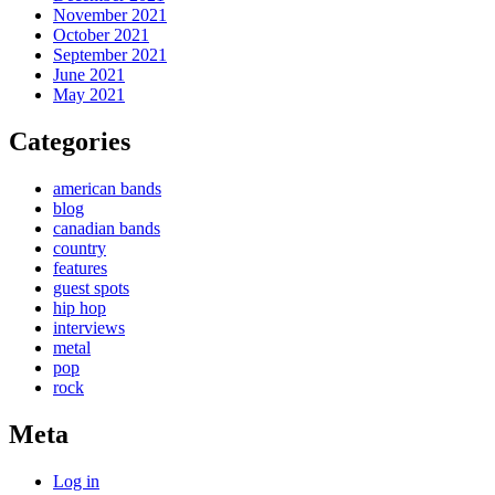
November 2021
October 2021
September 2021
June 2021
May 2021
Categories
american bands
blog
canadian bands
country
features
guest spots
hip hop
interviews
metal
pop
rock
Meta
Log in