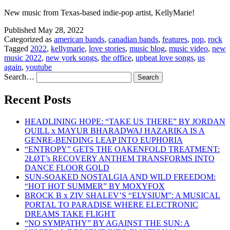
New music from Texas-based indie-pop artist, KellyMarie!
Published
May 28, 2022
Categorized as
american bands
,
canadian bands
,
features
,
pop
,
rock
Tagged
2022
,
kellymarie
,
love stories
,
music blog
,
music video
,
new
music 2022
,
new york songs
,
the office
,
upbeat love songs
,
us
again
,
youtube
Search…
Recent Posts
HEADLINING HOPE: “TAKE US THERE” BY JORDAN
QUILL x MAYUR BHARADWAJ HAZARIKA IS A
GENRE-BENDING LEAP INTO EUPHORIA
“ENTROPY” GETS THE OAKENFOLD TREATMENT:
2ŁØT’s RECOVERY ANTHEM TRANSFORMS INTO
DANCE FLOOR GOLD
SUN-SOAKED NOSTALGIA AND WILD FREEDOM:
“HOT HOT SUMMER” BY MOXYFOX
BROCK B x ZIV SHALEV’S “ELYSIUM”: A MUSICAL
PORTAL TO PARADISE WHERE ELECTRONIC
DREAMS TAKE FLIGHT
“NO SYMPATHY” BY AGAINST THE SUN: A