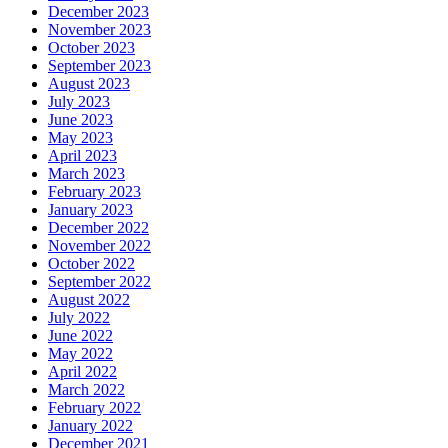
December 2023
November 2023
October 2023
September 2023
August 2023
July 2023
June 2023
May 2023
April 2023
March 2023
February 2023
January 2023
December 2022
November 2022
October 2022
September 2022
August 2022
July 2022
June 2022
May 2022
April 2022
March 2022
February 2022
January 2022
December 2021