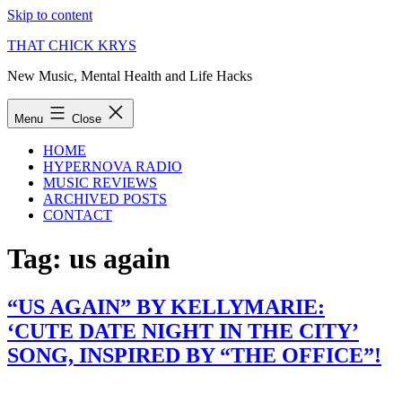
Skip to content
THAT CHICK KRYS
New Music, Mental Health and Life Hacks
Menu
Close
HOME
HYPERNOVA RADIO
MUSIC REVIEWS
ARCHIVED POSTS
CONTACT
Tag:
us again
“US AGAIN” BY KELLYMARIE:
‘CUTE DATE NIGHT IN THE CITY’
SONG, INSPIRED BY “THE OFFICE”!