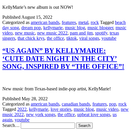
KellyMarie’s new album is out NOW!
Published
August 15, 2022
Categorized as
american bands
,
features
,
metal
,
rock
Tagged
beach
day song
,
dream pop
,
kellymarie
,
music blog
,
music blogger
,
music
video
,
new music
,
new music 2022
,
pam and jim
,
spotify
,
texas
singers
,
that chick krys
,
the office
,
tiktok
,
viral songs
,
youtube
“US AGAIN” BY KELLYMARIE:
‘CUTE DATE NIGHT IN THE CITY’
SONG, INSPIRED BY “THE OFFICE”!
New music from Texas-based indie-pop artist, KellyMarie!
Published
May 28, 2022
Categorized as
american bands
,
canadian bands
,
features
,
pop
,
rock
Tagged
2022
,
kellymarie
,
love stories
,
music blog
,
music video
,
new
music 2022
,
new york songs
,
the office
,
upbeat love songs
,
us
again
,
youtube
Search…