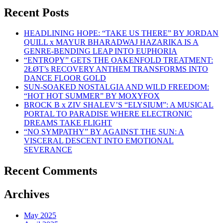
Recent Posts
HEADLINING HOPE: “TAKE US THERE” BY JORDAN
QUILL x MAYUR BHARADWAJ HAZARIKA IS A
GENRE-BENDING LEAP INTO EUPHORIA
“ENTROPY” GETS THE OAKENFOLD TREATMENT:
2ŁØT’s RECOVERY ANTHEM TRANSFORMS INTO
DANCE FLOOR GOLD
SUN-SOAKED NOSTALGIA AND WILD FREEDOM:
“HOT HOT SUMMER” BY MOXYFOX
BROCK B x ZIV SHALEV’S “ELYSIUM”: A MUSICAL
PORTAL TO PARADISE WHERE ELECTRONIC
DREAMS TAKE FLIGHT
“NO SYMPATHY” BY AGAINST THE SUN: A
VISCERAL DESCENT INTO EMOTIONAL
SEVERANCE
Recent Comments
Archives
May 2025