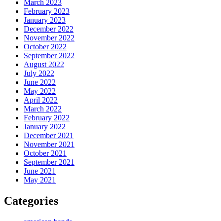
March 2023
February 2023
January 2023
December 2022
November 2022
October 2022
September 2022
August 2022
July 2022
June 2022
May 2022
April 2022
March 2022
February 2022
January 2022
December 2021
November 2021
October 2021
September 2021
June 2021
May 2021
Categories