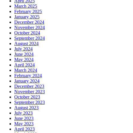
April 2025
March 2025
February 2025
January 2025
December 2024
November 2024
October 2024
September 2024
August 2024
July 2024
June 2024
May 2024
April 2024
March 2024
February 2024
January 2024
December 2023
November 2023
October 2023
September 2023
August 2023
July 2023
June 2023
May 2023
April 2023