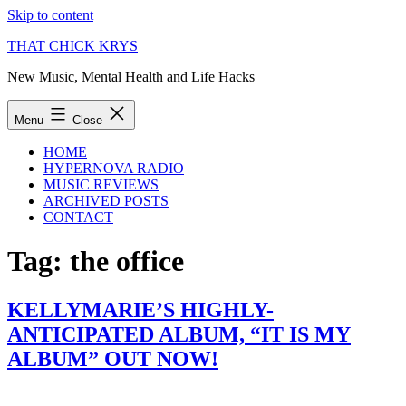
Skip to content
THAT CHICK KRYS
New Music, Mental Health and Life Hacks
Menu
Close
HOME
HYPERNOVA RADIO
MUSIC REVIEWS
ARCHIVED POSTS
CONTACT
Tag:
the office
KELLYMARIE’S HIGHLY-
ANTICIPATED ALBUM, “IT IS MY
ALBUM” OUT NOW!