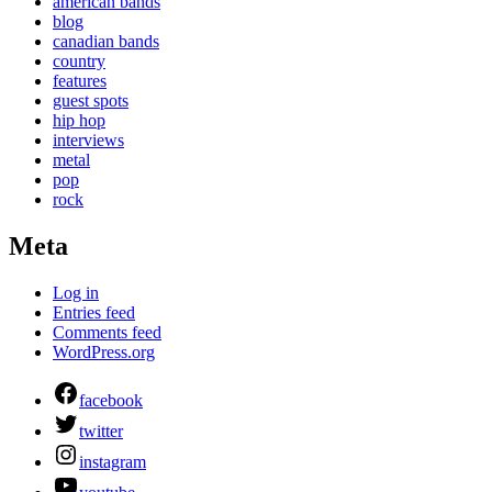
american bands
blog
canadian bands
country
features
guest spots
hip hop
interviews
metal
pop
rock
Meta
Log in
Entries feed
Comments feed
WordPress.org
facebook
twitter
instagram