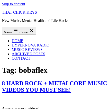
Skip to content
THAT CHICK KRYS
New Music, Mental Health and Life Hacks
Menu
Close
HOME
HYPERNOVA RADIO
MUSIC REVIEWS
ARCHIVED POSTS
CONTACT
Tag:
bobaflex
8 HARD ROCK + METALCORE MUSIC
VIDEOS YOU MUST SEE!
Awesome music videos!