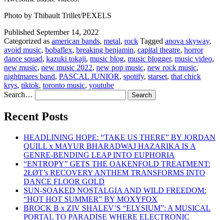
Photo by Thibault Trillet/PEXELS
Published
September 14, 2022
Categorized as
american bands
,
metal
,
rock
Tagged
anova skyway
,
avoid music
,
bobaflex
,
breaking benjamin
,
capital theatre
,
horror
dance squad
,
kazuki tokaji
,
music blog
,
music blogger
,
music video
,
new music
,
new music 2022
,
new pop music
,
new rock music
,
nightmares band
,
PASCAL JUNIOR
,
spotify
,
starset
,
that chick
krys
,
tiktok
,
toronto music
,
youtube
Search…
Recent Posts
HEADLINING HOPE: “TAKE US THERE” BY JORDAN
QUILL x MAYUR BHARADWAJ HAZARIKA IS A
GENRE-BENDING LEAP INTO EUPHORIA
“ENTROPY” GETS THE OAKENFOLD TREATMENT:
2ŁØT’s RECOVERY ANTHEM TRANSFORMS INTO
DANCE FLOOR GOLD
SUN-SOAKED NOSTALGIA AND WILD FREEDOM:
“HOT HOT SUMMER” BY MOXYFOX
BROCK B x ZIV SHALEV’S “ELYSIUM”: A MUSICAL
PORTAL TO PARADISE WHERE ELECTRONIC