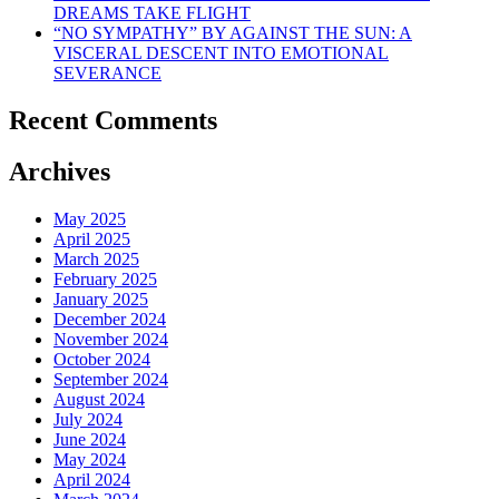
DREAMS TAKE FLIGHT
“NO SYMPATHY” BY AGAINST THE SUN: A
VISCERAL DESCENT INTO EMOTIONAL
SEVERANCE
Recent Comments
Archives
May 2025
April 2025
March 2025
February 2025
January 2025
December 2024
November 2024
October 2024
September 2024
August 2024
July 2024
June 2024
May 2024
April 2024