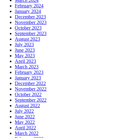
March 2024
February 2024
January 2024
December 2023
November 2023
October 2023
September 2023
August 2023
July 2023
June 2023
May 2023
April 2023
March 2023
February 2023
January 2023
December 2022
November 2022
October 2022
September 2022
August 2022
July 2022
June 2022
May 2022
April 2022
March 2022