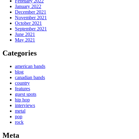
February 2022
January 2022
December 2021
November 2021
October 2021
September 2021
June 2021
May 2021
Categories
american bands
blog
canadian bands
country
features
guest spots
hip hop
interviews
metal
pop
rock
Meta