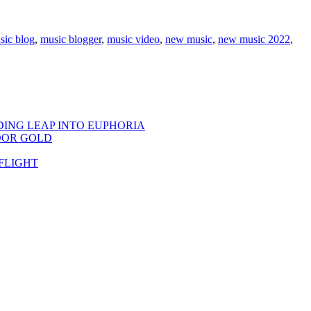
sic blog
,
music blogger
,
music video
,
new music
,
new music 2022
,
DING LEAP INTO EUPHORIA
OOR GOLD
FLIGHT