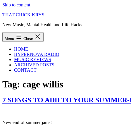
Skip to content
THAT CHICK KRYS
New Music, Mental Health and Life Hacks
Menu
Close
HOME
HYPERNOVA RADIO
MUSIC REVIEWS
ARCHIVED POSTS
CONTACT
Tag:
cage willis
7 SONGS TO ADD TO YOUR SUMMER-I
New end-of-summer jams!