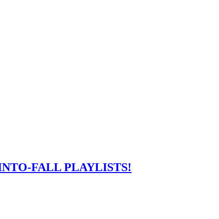
NTO-FALL PLAYLISTS!