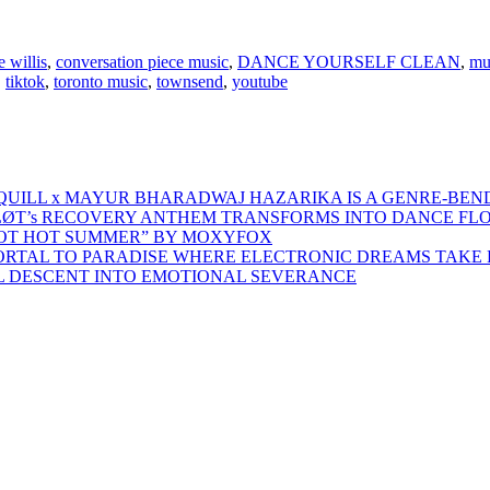
e willis
,
conversation piece music
,
DANCE YOURSELF CLEAN
,
mu
,
tiktok
,
toronto music
,
townsend
,
youtube
 QUILL x MAYUR BHARADWAJ HAZARIKA IS A GENRE-BEN
ŁØT’s RECOVERY ANTHEM TRANSFORMS INTO DANCE FL
HOT HOT SUMMER” BY MOXYFOX
 PORTAL TO PARADISE WHERE ELECTRONIC DREAMS TAKE 
AL DESCENT INTO EMOTIONAL SEVERANCE