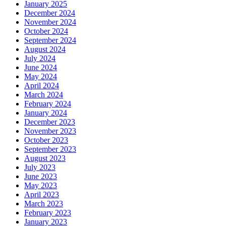
January 2025
December 2024
November 2024
October 2024
September 2024
August 2024
July 2024
June 2024
May 2024
April 2024
March 2024
February 2024
January 2024
December 2023
November 2023
October 2023
September 2023
August 2023
July 2023
June 2023
May 2023
April 2023
March 2023
February 2023
January 2023