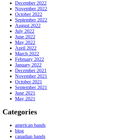
December 2022
November 2022
October 2022
September 2022
August 2022
July 2022
June 2022
May 2022
April 2022
March 2022
February 2022
January 2022
December 2021
November 2021
October 2021
September 2021
June 2021
May 2021
Categories
american bands
blog
canadian bands