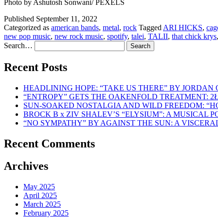
Photo by Ashutosh Sonwani/ PEXELS
Published
September 11, 2022
Categorized as
american bands
,
metal
,
rock
Tagged
ARI HICKS
,
cag
new pop music
,
new rock music
,
spotify
,
talei
,
TALII
,
that chick krys
Search…
Recent Posts
HEADLINING HOPE: “TAKE US THERE” BY JORDAN
“ENTROPY” GETS THE OAKENFOLD TREATMENT: 2
SUN-SOAKED NOSTALGIA AND WILD FREEDOM: “
BROCK B x ZIV SHALEV’S “ELYSIUM”: A MUSICAL
“NO SYMPATHY” BY AGAINST THE SUN: A VISCER
Recent Comments
Archives
May 2025
April 2025
March 2025
February 2025