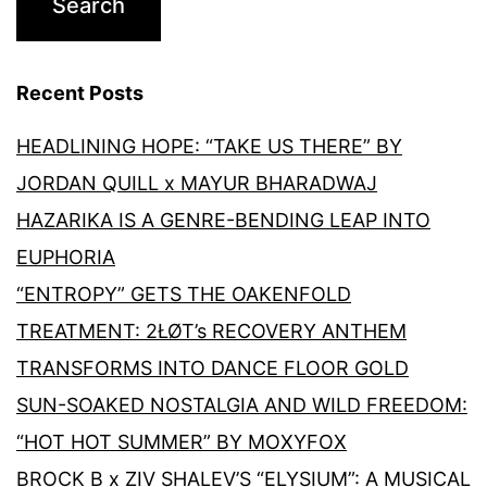
Recent Posts
HEADLINING HOPE: “TAKE US THERE” BY
JORDAN QUILL x MAYUR BHARADWAJ
HAZARIKA IS A GENRE-BENDING LEAP INTO
EUPHORIA
“ENTROPY” GETS THE OAKENFOLD
TREATMENT: 2ŁØT’s RECOVERY ANTHEM
TRANSFORMS INTO DANCE FLOOR GOLD
SUN-SOAKED NOSTALGIA AND WILD FREEDOM:
“HOT HOT SUMMER” BY MOXYFOX
BROCK B x ZIV SHALEV’S “ELYSIUM”: A MUSICAL