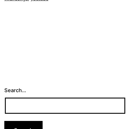
Search…