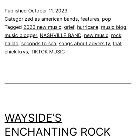
Published
October 11, 2023
Categorized as
american bands
,
features
,
pop
Tagged
2023 new music
,
grief
,
hurricane
,
music blog
,
music blogger
,
NASHVILLE BAND
,
new music
,
rock
ballad
,
seconds to sea
,
songs about adversity
,
that
chick krys
,
TIKTOK MUSIC
WAYSIDE’S
ENCHANTING ROCK