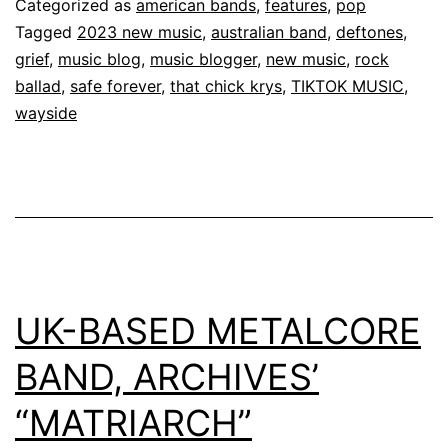
Categorized as
american bands
,
features
,
pop
Tagged
2023 new music
,
australian band
,
deftones
,
grief
,
music blog
,
music blogger
,
new music
,
rock
ballad
,
safe forever
,
that chick krys
,
TIKTOK MUSIC
,
wayside
UK-BASED METALCORE
BAND, ARCHIVES’
“MATRIARCH”