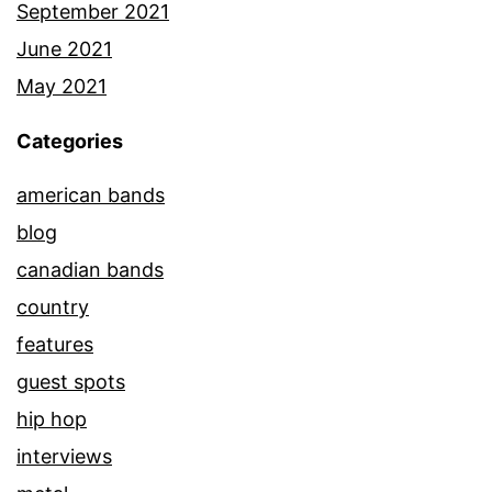
September 2021
June 2021
May 2021
Categories
american bands
blog
canadian bands
country
features
guest spots
hip hop
interviews