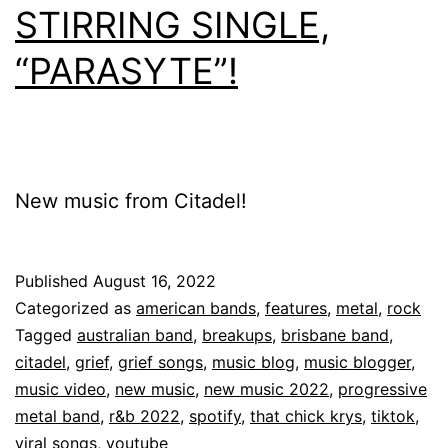
STIRRING SINGLE,
“PARASYTE”!
New music from Citadel!
Published
August 16, 2022
Categorized as
american bands
,
features
,
metal
,
rock
Tagged
australian band
,
breakups
,
brisbane band
,
citadel
,
grief
,
grief songs
,
music blog
,
music blogger
,
music video
,
new music
,
new music 2022
,
progressive
metal band
,
r&b 2022
,
spotify
,
that chick krys
,
tiktok
,
viral songs
,
youtube