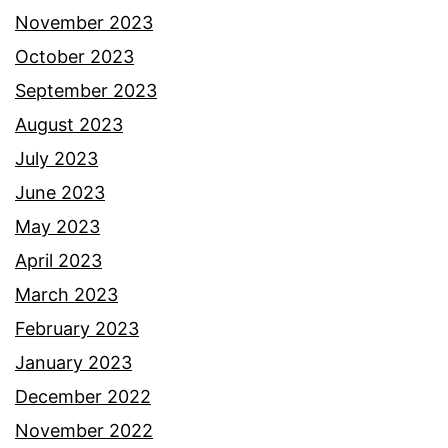
November 2023
October 2023
September 2023
August 2023
July 2023
June 2023
May 2023
April 2023
March 2023
February 2023
January 2023
December 2022
November 2022