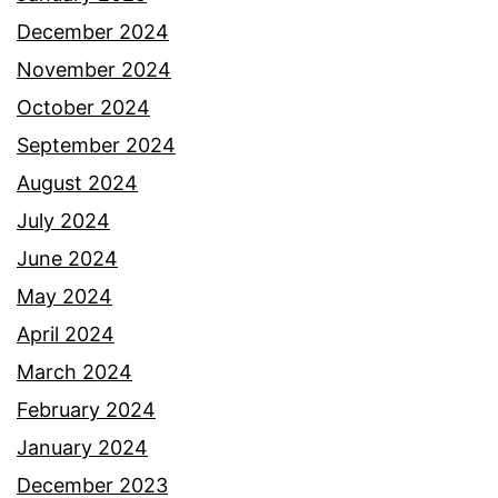
December 2024
November 2024
October 2024
September 2024
August 2024
July 2024
June 2024
May 2024
April 2024
March 2024
February 2024
January 2024
December 2023