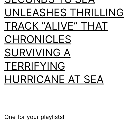
UNLEASHES THRILLING
TRACK “ALIVE” THAT
CHRONICLES
SURVIVING A
TERRIFYING
HURRICANE AT SEA
One for your playlists!