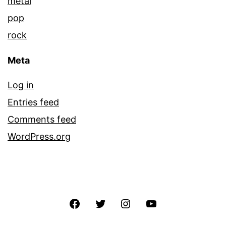
metal
pop
rock
Meta
Log in
Entries feed
Comments feed
WordPress.org