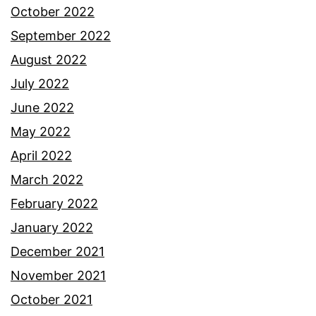
October 2022
September 2022
August 2022
July 2022
June 2022
May 2022
April 2022
March 2022
February 2022
January 2022
December 2021
November 2021
October 2021