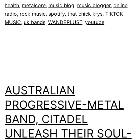
health
,
metalcore
,
music blog
,
music blogger
,
online
radio
,
rock music
,
spotify
,
that chick krys
,
TIKTOK
MUSIC
,
uk bands
,
WANDERLUST
,
youtube
AUSTRALIAN
PROGRESSIVE-METAL
BAND, CITADEL
UNLEASH THEIR SOUL-