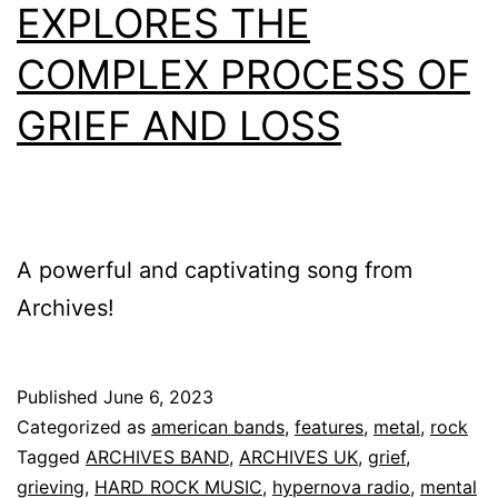
EXPLORES THE
COMPLEX PROCESS OF
GRIEF AND LOSS
A powerful and captivating song from
Archives!
Published
June 6, 2023
Categorized as
american bands
,
features
,
metal
,
rock
Tagged
ARCHIVES BAND
,
ARCHIVES UK
,
grief
,
grieving
,
HARD ROCK MUSIC
,
hypernova radio
,
mental