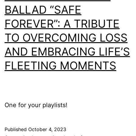
BALLAD “SAFE
FOREVER”: A TRIBUTE
TO OVERCOMING LOSS
AND EMBRACING LIFE’S
FLEETING MOMENTS
One for your playlists!
Published
October 4, 2023