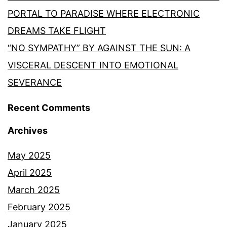
PORTAL TO PARADISE WHERE ELECTRONIC
DREAMS TAKE FLIGHT
“NO SYMPATHY” BY AGAINST THE SUN: A
VISCERAL DESCENT INTO EMOTIONAL
SEVERANCE
Recent Comments
Archives
May 2025
April 2025
March 2025
February 2025
January 2025