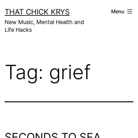
THAT CHICK KRYS
Menu
New Music, Mental Health and
Life Hacks
Tag:
grief
SECONDS TO SEA