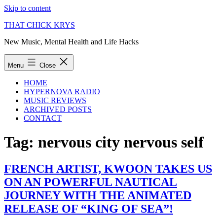
Skip to content
THAT CHICK KRYS
New Music, Mental Health and Life Hacks
Menu
Close
HOME
HYPERNOVA RADIO
MUSIC REVIEWS
ARCHIVED POSTS
CONTACT
Tag:
nervous city nervous self
FRENCH ARTIST, KWOON TAKES US
ON AN POWERFUL NAUTICAL
JOURNEY WITH THE ANIMATED
RELEASE OF “KING OF SEA”!