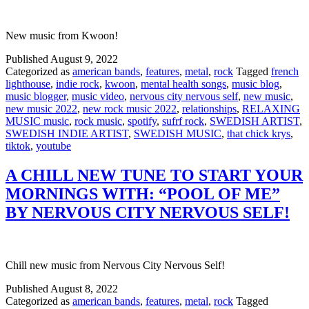
New music from Kwoon!
Published
August 9, 2022
Categorized as
american bands
,
features
,
metal
,
rock
Tagged
french
lighthouse
,
indie rock
,
kwoon
,
mental health songs
,
music blog
,
music blogger
,
music video
,
nervous city nervous self
,
new music
,
new music 2022
,
new rock music 2022
,
relationships
,
RELAXING
MUSIC music
,
rock music
,
spotify
,
sufrf rock
,
SWEDISH ARTIST
,
SWEDISH INDIE ARTIST
,
SWEDISH MUSIC
,
that chick krys
,
tiktok
,
youtube
A CHILL NEW TUNE TO START YOUR
MORNINGS WITH: “POOL OF ME”
BY NERVOUS CITY NERVOUS SELF!
Chill new music from Nervous City Nervous Self!
Published
August 8, 2022
Categorized as
american bands
,
features
,
metal
,
rock
Tagged