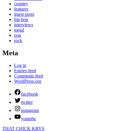
country
features
guest spots
hip hop
interviews
metal
pop
rock
Meta
Log in
Entries feed
Comments feed
WordPress.org
facebook
twitter
instagram
youtube
THAT CHICK KRYS