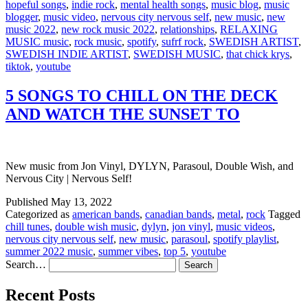
hopeful songs
,
indie rock
,
mental health songs
,
music blog
,
music
blogger
,
music video
,
nervous city nervous self
,
new music
,
new
music 2022
,
new rock music 2022
,
relationships
,
RELAXING
MUSIC music
,
rock music
,
spotify
,
sufrf rock
,
SWEDISH ARTIST
,
SWEDISH INDIE ARTIST
,
SWEDISH MUSIC
,
that chick krys
,
tiktok
,
youtube
5 SONGS TO CHILL ON THE DECK
AND WATCH THE SUNSET TO
New music from Jon Vinyl, DYLYN, Parasoul, Double Wish, and
Nervous City | Nervous Self!
Published
May 13, 2022
Categorized as
american bands
,
canadian bands
,
metal
,
rock
Tagged
chill tunes
,
double wish music
,
dylyn
,
jon vinyl
,
music videos
,
nervous city nervous self
,
new music
,
parasoul
,
spotify playlist
,
summer 2022 music
,
summer vibes
,
top 5
,
youtube
Search…
Recent Posts