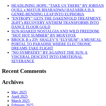
HEADLINING HOPE: “TAKE US THERE” BY JORDAN
QUILL x MAYUR BHARADWAJ HAZARIKA IS A
GENRE-BENDING LEAP INTO EUPHORIA
“ENTROPY” GETS THE OAKENFOLD TREATMENT:
2ŁØT’s RECOVERY ANTHEM TRANSFORMS INTO
DANCE FLOOR GOLD
SUN-SOAKED NOSTALGIA AND WILD FREEDOM:
“HOT HOT SUMMER” BY MOXYFOX
BROCK B x ZIV SHALEV’S “ELYSIUM”: A MUSICAL
PORTAL TO PARADISE WHERE ELECTRONIC
DREAMS TAKE FLIGHT
“NO SYMPATHY” BY AGAINST THE SUN: A
VISCERAL DESCENT INTO EMOTIONAL
SEVERANCE
Recent Comments
Archives
May 2025
April 2025
March 2025
February 2025