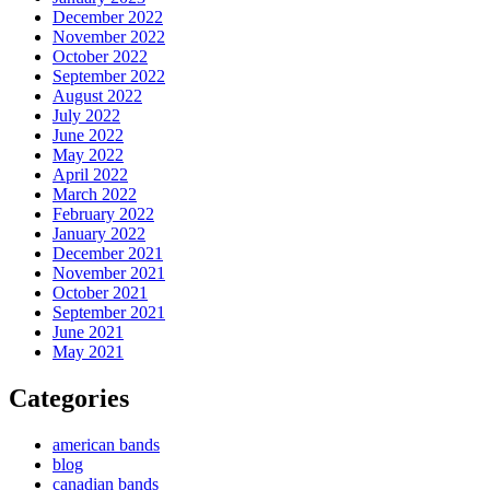
December 2022
November 2022
October 2022
September 2022
August 2022
July 2022
June 2022
May 2022
April 2022
March 2022
February 2022
January 2022
December 2021
November 2021
October 2021
September 2021
June 2021
May 2021
Categories
american bands
blog
canadian bands