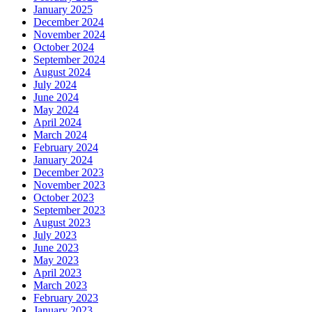
January 2025
December 2024
November 2024
October 2024
September 2024
August 2024
July 2024
June 2024
May 2024
April 2024
March 2024
February 2024
January 2024
December 2023
November 2023
October 2023
September 2023
August 2023
July 2023
June 2023
May 2023
April 2023
March 2023
February 2023
January 2023